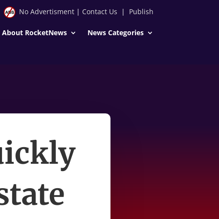
No Advertisment
|
Contact Us
|
Publish
About RocketNews
News Categories
uickly
state