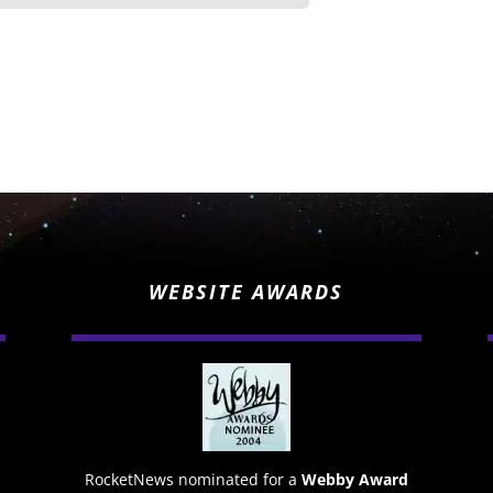
WEBSITE AWARDS
RocketNews nominated for a
Webby Award