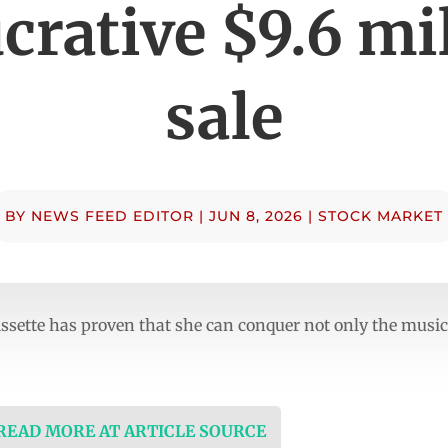
ucrative $9.6 mi
sale
BY
NEWS FEED EDITOR
|
JUN 8, 2026
|
STOCK MARKET
sette has proven that she can conquer not only the music c
 READ MORE AT ARTICLE SOURCE