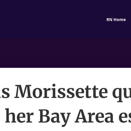
RN Home
s Morissette q
s her Bay Area e