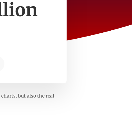
llion
harts, but also the real