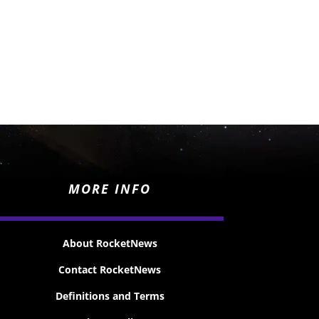
MORE INFO
About RocketNews
Contact RocketNews
Definitions and Terms