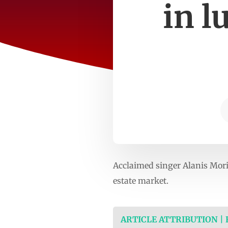
in l
Acclaimed singer Alanis Moris
estate market.
ARTICLE ATTRIBUTION |