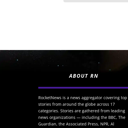
ABOUT RN
RocketNews is a news aggregator covering top
stories from around the globe across 17
categories. Stories are gathered from leading
news organizations — including the BBC, The
Guardian, the Associated Press, NPR, Al