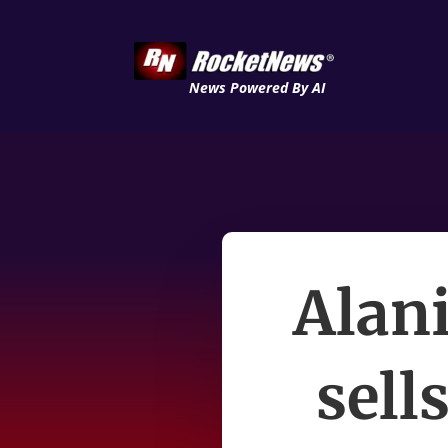
News Powered By AI
Alani
sell