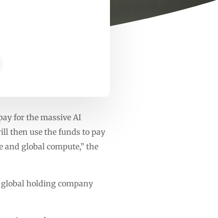
pay for the massive AI
ill then use the funds to pay
re and global compute,” the
ve global holding company