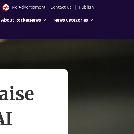
No Advertisment
|
Contact Us
|
Publish
About RocketNews
News Categories
aise
AI