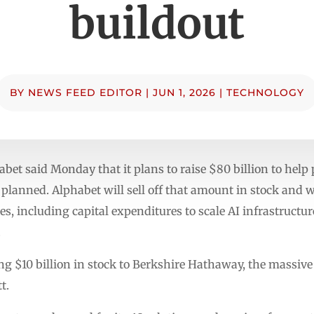
buildout
BY
NEWS FEED EDITOR
|
JUN 1, 2026
|
TECHNOLOGY
t said Monday that it plans to raise $80 billion to help 
s planned. Alphabet will sell off that amount in stock and w
es, including capital expenditures to scale AI infrastructu
.
ling $10 billion in stock to Berkshire Hathaway, the massi
t.