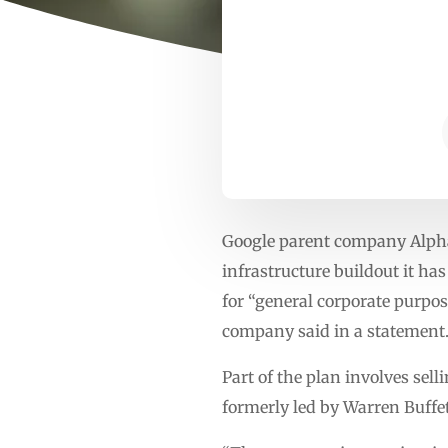
Google parent company Alphabe
infrastructure buildout it ha
for “general corporate purpos
company said in a statement
Part of the plan involves sel
formerly led by Warren Buffet