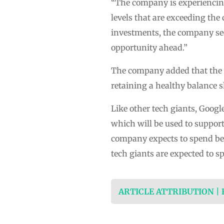
“The company is experiencing
levels that are exceeding the 
investments, the company see
opportunity ahead.”
The company added that the s
retaining a healthy balance s
Like other tech giants, Googl
which will be used to support
company expects to spend bet
tech giants are expected to s
ARTICLE ATTRIBUTION |