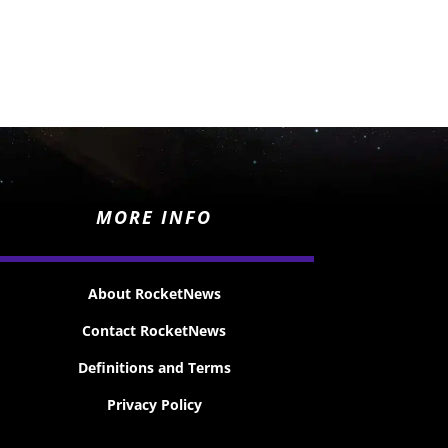
MORE INFO
About RocketNews
Contact RocketNews
Definitions and Terms
Privacy Policy