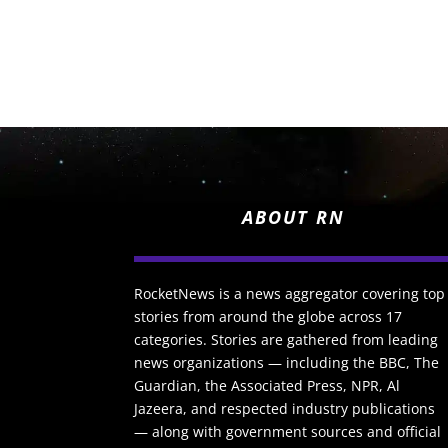
ABOUT RN
RocketNews is a news aggregator covering top
stories from around the globe across 17
categories. Stories are gathered from leading
news organizations — including the BBC, The
Guardian, the Associated Press, NPR, Al
Jazeera, and respected industry publications
— along with government sources and official