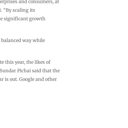
terprises and consumers, at
. “By scaling its
he significant growth
a balanced way while
this year, the likes of
 Sundar Pichai said that the
r is out. Google and other