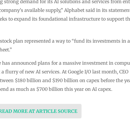
 strong demand for its AI solutions and services from en
company’s available supply,” Alphabet said in its statement
ks to expand its foundational infrastructure to support t
tock plan represented a way to “fund its investments in 
heet.”
e has announced plans for a massive investment in compute 
 a flurry of new AI services. At Google I/O last month, CEO
ween $180 billion and $190 billion on capex before the yea
pend as much as $700 billion this year on AI capex.
 READ MORE AT ARTICLE SOURCE