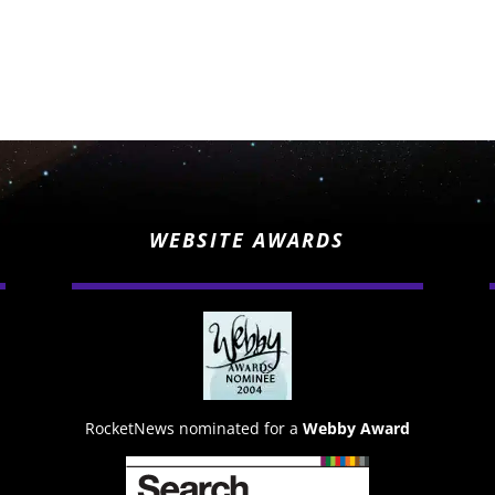
WEBSITE AWARDS
RocketNews nominated for a
Webby Award