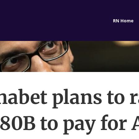
RN Home
habet plans to r
80B to pay for 