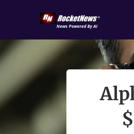
News Powered By AI
Alp
$