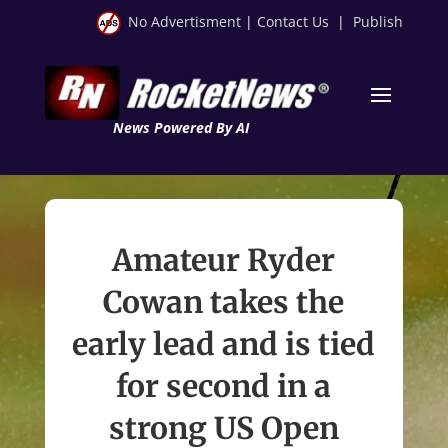
No Advertisment
|
Contact Us
|
Publish
News Powered By AI
Amateur Ryder
Cowan takes the
early lead and is tied
for second in a
strong US Open