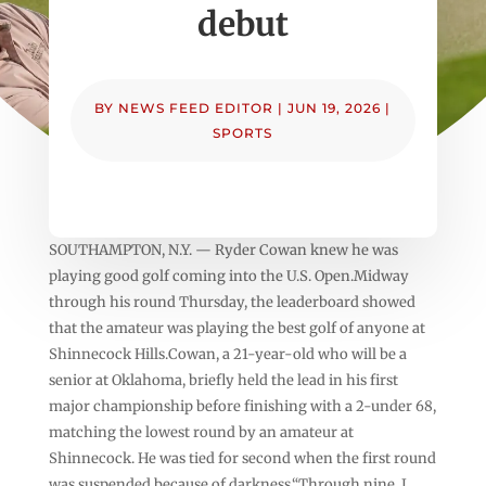
debut
BY
NEWS FEED EDITOR
|
JUN 19, 2026
|
SPORTS
SOUTHAMPTON, N.Y. — Ryder Cowan knew he was
playing good golf coming into the U.S. Open.Midway
through his round Thursday, the leaderboard showed
that the amateur was playing the best golf of anyone at
Shinnecock Hills.Cowan, a 21-year-old who will be a
senior at Oklahoma, briefly held the lead in his first
major championship before finishing with a 2-under 68,
matching the lowest round by an amateur at
Shinnecock. He was tied for second when the first round
was suspended because of darkness.“Through nine, I