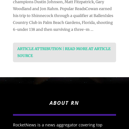
champions Dustin Johnson, Matt Fitzpatrick, Gary
Woodland and Jon Rahm. Popular ReadsCowan earned
his trip to Shinnecock through a qualifier at BallenIsles
Country Club in Palm Beach Gardens, Florida, shooting
6-under 138 and then surviving a three-m …
ARTICLE ATTRIBUTION | READ MORE AT ARTICLE
SOURCE
ABOUT RN
RocketNews is a news aggregator covering top