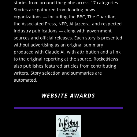
stories from around the globe across 17 categories.
Stories are gathered from leading news
organizations — including the BBC, The Guardian,
the Associated Press, NPR, Al Jazeera, and respected
industry publications — along with government
sources and official releases. Each story is presented
without advertising as an original summary
produced with Claude AI, with attribution and a link
to the original reporting at the source. RocketNews
also publishes featured articles from contributing
writers. Story selection and summaries are
automated.
WEBSITE AWARDS