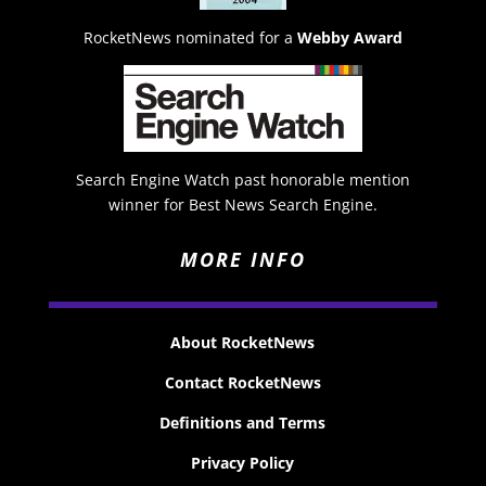
RocketNews nominated for a
Webby Award
Search Engine Watch past honorable mention
winner for Best News Search Engine.
MORE INFO
About RocketNews
Contact RocketNews
Definitions and Terms
Privacy Policy