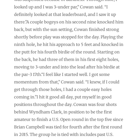
looked up and I was 3-under par,” Cowan said. “I
definitely looked at that leaderboard, and I saw it up
there.”A couple bogeys on his second nine knocked him
back, but with the sun setting, Cowan finished strong
shortly before play was stopped for the day. Playing the
ninth hole, he hit his approach to 5 feet and knocked in
the putt for his fourth birdie of the round. Starting on
the back, he had three of them in his first eight holes,
moving to 3-under and into the lead after his birdie at
the par-3 17th.“I feel like I started well. I got some
momentum from that,” Cowan said. “I knew, if I could
get through those holes, I had a couple easy holes
coming in.”I hit it good all day, put myself in good
positions throughout the day. Cowan was four shots
behind Wyndham Clark, in position to be the first
amateur to finish a U.S. Open round in the top five since
Brian Campbell was tied for fourth after the first round
in 2015. The group he is tied with includes past U.S.