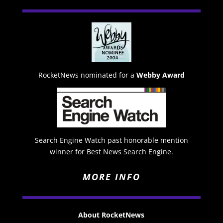
RocketNews nominated for a
Webby Award
Search Engine Watch past honorable mention
winner for Best News Search Engine.
MORE INFO
About RocketNews