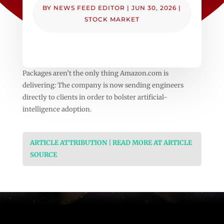
BY
NEWS FEED EDITOR
|
JUN 30, 2026
|
STOCK MARKET
Packages aren’t the only thing Amazon.com is
delivering: The company is now sending engineers
directly to clients in order to bolster artificial-
intelligence adoption.
ARTICLE ATTRIBUTION | READ MORE AT ARTICLE
SOURCE