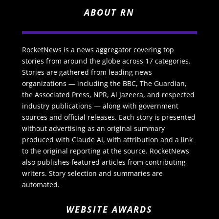
ABOUT RN
RocketNews is a news aggregator covering top
stories from around the globe across 17 categories.
Stories are gathered from leading news
organizations — including the BBC, The Guardian,
the Associated Press, NPR, Al Jazeera, and respected
industry publications — along with government
sources and official releases. Each story is presented
without advertising as an original summary
produced with Claude AI, with attribution and a link
to the original reporting at the source. RocketNews
also publishes featured articles from contributing
writers. Story selection and summaries are
automated.
WEBSITE AWARDS