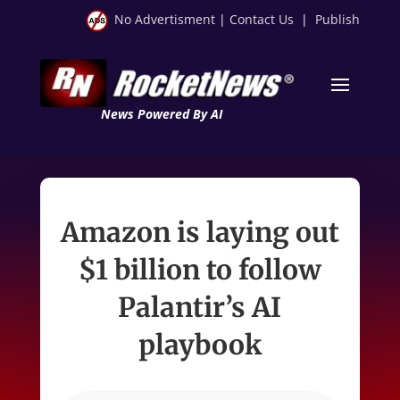
No Advertisment
|
Contact Us
|
Publish
News Powered By AI
Amazon is laying out
$1 billion to follow
Palantir’s AI
playbook