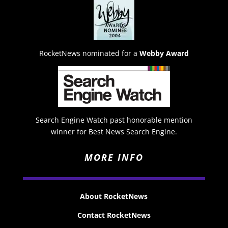
RocketNews nominated for a
Webby Award
Search Engine Watch past honorable mention
winner for Best News Search Engine.
MORE INFO
About RocketNews
Contact RocketNews