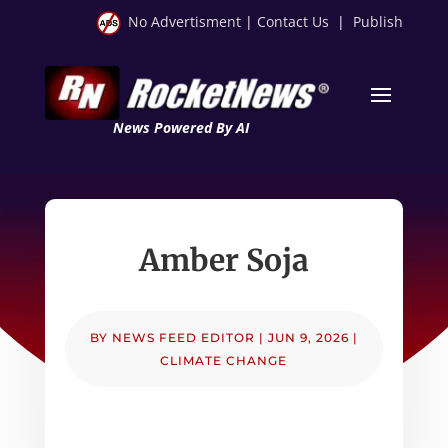
No Advertisment
|
Contact Us
|
Publish
News Powered By AI
Amber Soja
BY
NEWS FEED EDITOR
|
JUN 9, 2026
|
CLIMATE CHANGE