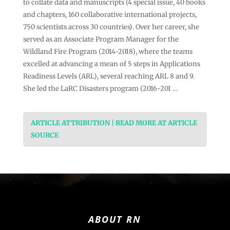
to collate data and manuscripts (4 special issue, 40 books
and chapters, 160 collaborative international projects,
750 scientists across 30 countries). Over her career, she
served as an Associate Program Manager for the
Wildland Fire Program (2014-2018), where the teams
excelled at advancing a mean of 5 steps in Applications
Readiness Levels (ARL), several reaching ARL 8 and 9.
She led the LaRC Disasters program (2016-201 …
ARTICLE ATTRIBUTION | READ MORE AT ARTICLE
SOURCE
ABOUT RN