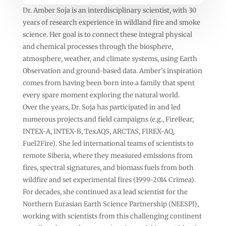
Dr. Amber Soja is an interdisciplinary scientist, with 30
years of research experience in wildland fire and smoke
science. Her goal is to connect these integral physical
and chemical processes through the biosphere,
atmosphere, weather, and climate systems, using Earth
Observation and ground-based data. Amber’s inspiration
comes from having been born into a family that spent
every spare moment exploring the natural world.
Over the years, Dr. Soja has participated in and led
numerous projects and field campaigns (e.g., FireBear,
INTEX-A, INTEX-B, TexAQS, ARCTAS, FIREX-AQ,
Fuel2Fire). She led international teams of scientists to
remote Siberia, where they measured emissions from
fires, spectral signatures, and biomass fuels from both
wildfire and set experimental fires (1999-2014 Crimea).
For decades, she continued as a lead scientist for the
Northern Eurasian Earth Science Partnership (NEESPI),
working with scientists from this challenging continent