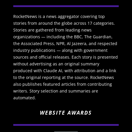
RocketNews is a news aggregator covering top
stories from around the globe across 17 categories.
Stories are gathered from leading news
organizations — including the BBC, The Guardian,
the Associated Press, NPR, Al Jazeera, and respected
industry publications — along with government
sources and official releases. Each story is presented
without advertising as an original summary
produced with Claude AI, with attribution and a link
to the original reporting at the source. RocketNews
also publishes featured articles from contributing
writers. Story selection and summaries are
automated.
WEBSITE AWARDS