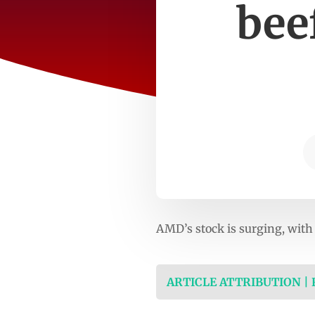
bee
AMD’s stock is surging, wi
ARTICLE ATTRIBUTION |