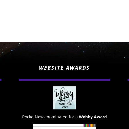
WEBSITE AWARDS
RocketNews nominated for a
Webby Award