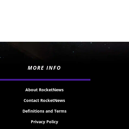
MORE INFO
About RocketNews
Contact RocketNews
Definitions and Terms
Privacy Policy