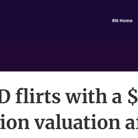
RN Home
 flirts with a 
lion valuation a