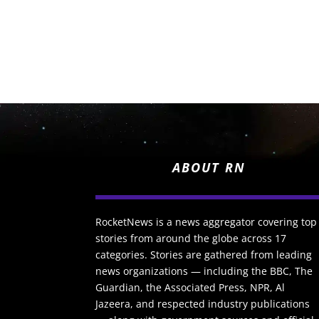
ABOUT RN
RocketNews is a news aggregator covering top
stories from around the globe across 17
categories. Stories are gathered from leading
news organizations — including the BBC, The
Guardian, the Associated Press, NPR, Al
Jazeera, and respected industry publications