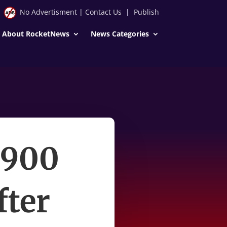
No Advertisment
|
Contact Us
|
Publish
About RocketNews
News Categories
$900
fter