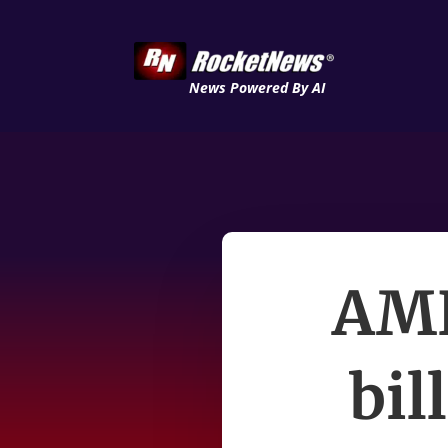
News Powered By AI
AMD
bil