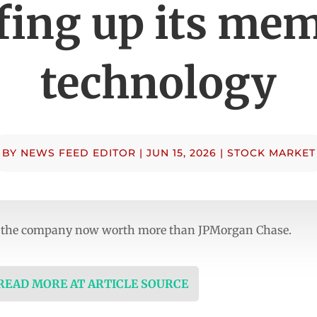
fing up its me
technology
BY
NEWS FEED EDITOR
|
JUN 15, 2026
|
STOCK MARKET
th the company now worth more than JPMorgan Chase.
 READ MORE AT ARTICLE SOURCE