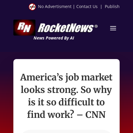
No Advertisment
|
Contact Us
|
Publish
News Powered By AI
America’s job market
looks strong. So why
is it so difficult to
find work? – CNN