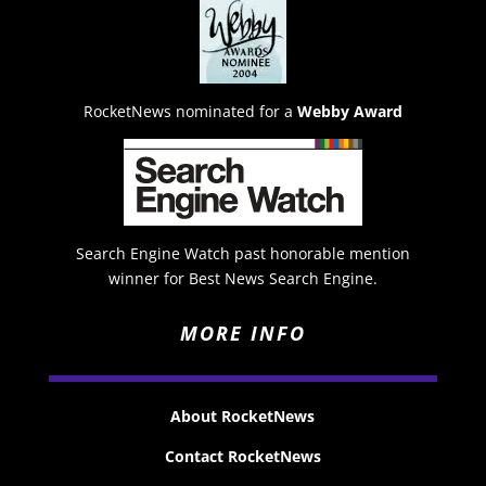
RocketNews nominated for a
Webby Award
Search Engine Watch past honorable mention
winner for Best News Search Engine.
MORE INFO
About RocketNews
Contact RocketNews