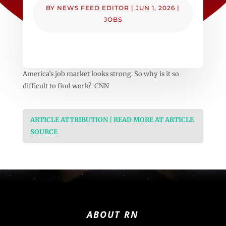
BY
NEWS FEED EDITOR
|
JUN 1, 2026
|
JOBS
America’s job market looks strong. So why is it so
difficult to find work? CNN
ARTICLE ATTRIBUTION | READ MORE AT ARTICLE
SOURCE
ABOUT RN