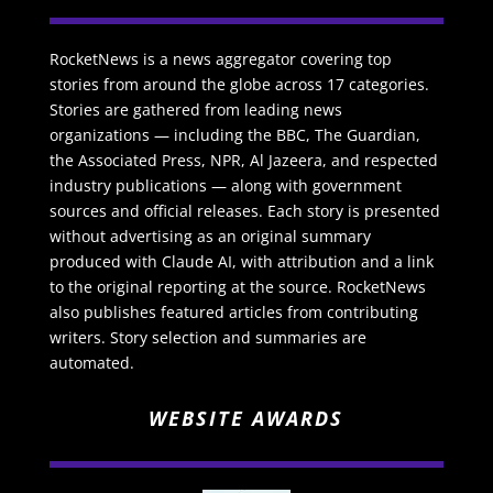
RocketNews is a news aggregator covering top
stories from around the globe across 17 categories.
Stories are gathered from leading news
organizations — including the BBC, The Guardian,
the Associated Press, NPR, Al Jazeera, and respected
industry publications — along with government
sources and official releases. Each story is presented
without advertising as an original summary
produced with Claude AI, with attribution and a link
to the original reporting at the source. RocketNews
also publishes featured articles from contributing
writers. Story selection and summaries are
automated.
WEBSITE AWARDS