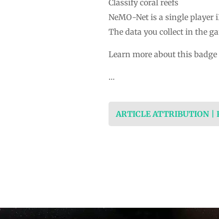
Classify coral reefs
NeMO-Net is a single player i
The data you collect in the g
Learn more about this badge
…
ARTICLE ATTRIBUTION |