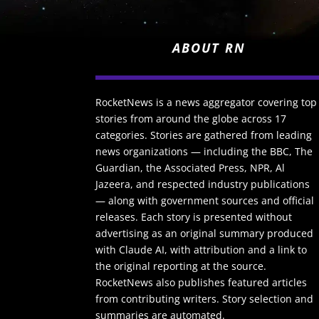
ABOUT RN
RocketNews is a news aggregator covering top
stories from around the globe across 17
categories. Stories are gathered from leading
news organizations — including the BBC, The
Guardian, the Associated Press, NPR, Al
Jazeera, and respected industry publications
— along with government sources and official
releases. Each story is presented without
advertising as an original summary produced
with Claude AI, with attribution and a link to
the original reporting at the source.
RocketNews also publishes featured articles
from contributing writers. Story selection and
summaries are automated.