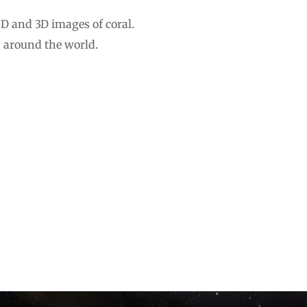
2D and 3D images of coral.
h around the world.