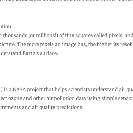
ution
m thousands (or millions!) of tiny squares called pixels, a
 picture. The more pixels an image has, the higher its resol
nderstand Earth’s surface.
s a NASA project that helps scientists understand air qual
llect ozone and other air pollution data using simple sens
urements and air quality predictions.