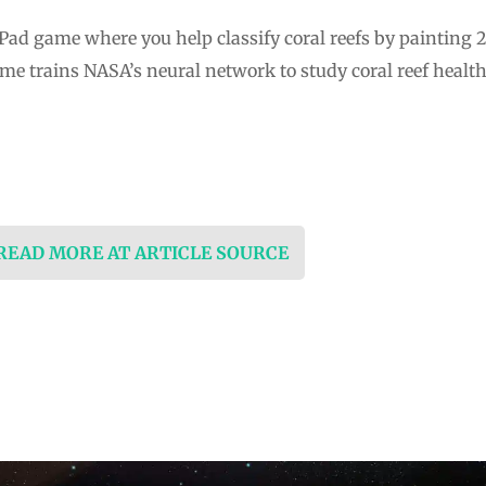
Pad game where you help classify coral reefs by painting 
ame trains NASA’s neural network to study coral reef healt
 READ MORE AT ARTICLE SOURCE