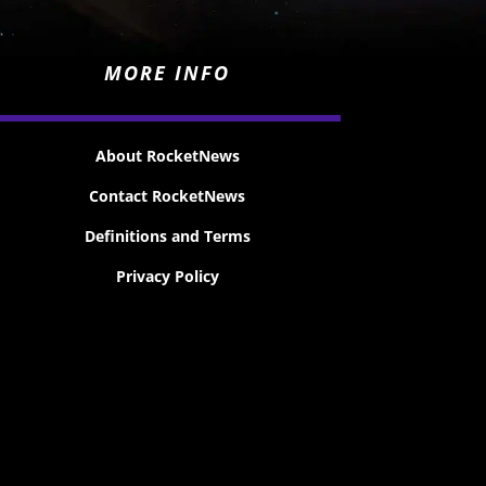
MORE INFO
About RocketNews
Contact RocketNews
Definitions and Terms
Privacy Policy