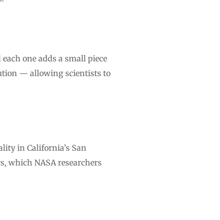
nd each one adds a small piece
ution — allowing scientists to
ity in California’s San
ors, which NASA researchers