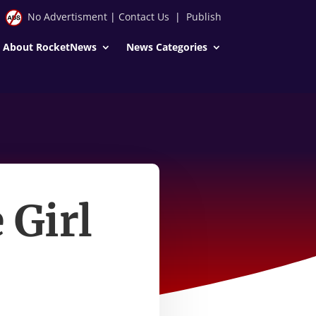
No Advertisment
|
Contact Us
|
Publish
About RocketNews
News Categories
 Girl