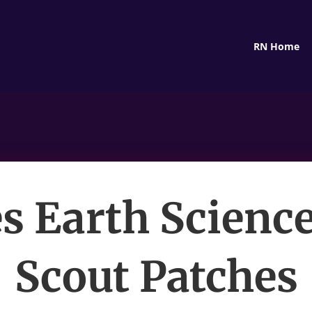
RN Home
 Earth Science
Scout Patches