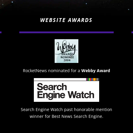
WEBSITE AWARDS
RocketNews nominated for a
Webby Award
Search Engine Watch past honorable mention
winner for Best News Search Engine.