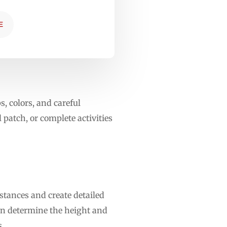
E
, colors, and careful
 patch, or complete activities
stances and create detailed
can determine the height and
s.