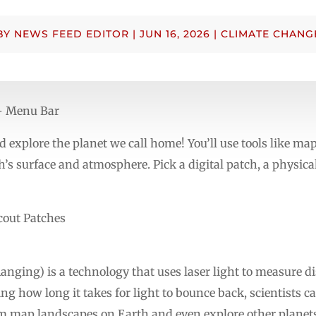
BY
NEWS FEED EDITOR
|
JUN 16, 2026
|
CLIMATE CHANG
 – Menu Bar
 explore the planet we call home! You’ll use tools like maps
’s surface and atmosphere. Pick a digital patch, a physical
cout Patches
nging) is a technology that uses laser light to measure di
ing how long it takes for light to bounce back, scientists 
em map landscapes on Earth and even explore other planet