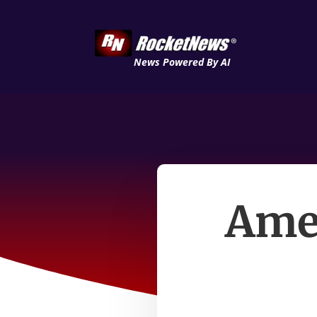
News Powered By AI
Ames