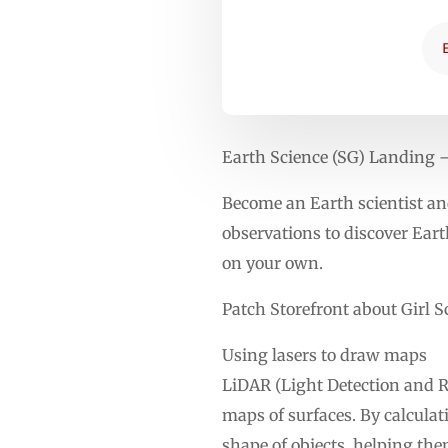
Earth Science (SG) Landing
Become an Earth scientist and
observations to discover Earth
on your own.
Patch Storefront about Girl S
Using lasers to draw maps
LiDAR (Light Detection and Ra
maps of surfaces. By calculat
shape of objects, helping th