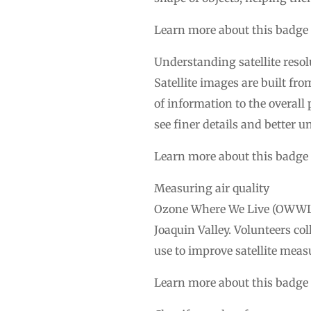
Learn more about this badge
Understanding satellite resol
Satellite images are built fro
of information to the overall
see finer details and better u
Learn more about this badge
Measuring air quality
Ozone Where We Live (OWWL) i
Joaquin Valley. Volunteers co
use to improve satellite meas
Learn more about this badge