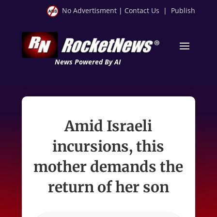
No Advertisment
|
Contact Us
|
Publish
News Powered By AI
Amid Israeli
incursions, this
mother demands the
return of her son