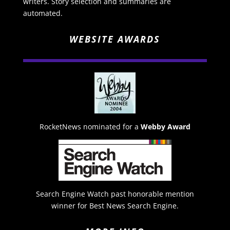
writers. Story selection and summaries are
automated.
WEBSITE AWARDS
RocketNews nominated for a
Webby Award
Search Engine Watch past honorable mention
winner for Best News Search Engine.