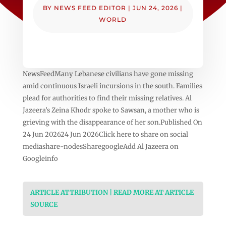
BY
NEWS FEED EDITOR
|
JUN 24, 2026
|
WORLD
NewsFeedMany Lebanese civilians have gone missing
amid continuous Israeli incursions in the south. Families
plead for authorities to find their missing relatives. Al
Jazeera’s Zeina Khodr spoke to Sawsan, a mother who is
grieving with the disappearance of her son.Published On
24 Jun 202624 Jun 2026Click here to share on social
mediashare-nodesSharegoogleAdd Al Jazeera on
Googleinfo
ARTICLE ATTRIBUTION | READ MORE AT ARTICLE
SOURCE