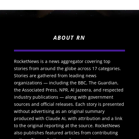
ABOUT RN
RocketNews is a news aggregator covering top
stories from around the globe across 17 categories.
Stories are gathered from leading news
organizations — including the BBC, The Guardian,
the Associated Press, NPR, Al Jazeera, and respected
industry publications — along with government
sources and official releases. Each story is presented
without advertising as an original summary
produced with Claude AI, with attribution and a link
to the original reporting at the source. RocketNews
also publishes featured articles from contributing