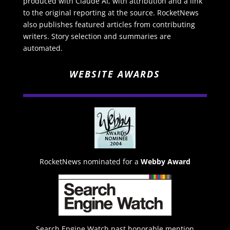
produced with Claude AI, with attribution and a link
to the original reporting at the source. RocketNews
also publishes featured articles from contributing
writers. Story selection and summaries are
automated.
WEBSITE AWARDS
RocketNews nominated for a
Webby Award
Search Engine Watch past honorable mention