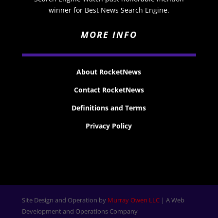
winner for Best News Search Engine.
MORE INFO
About RocketNews
Contact RocketNews
Definitions and Terms
Privacy Policy
Site Design and Operation by
Murray Owen LLC
| A Web
Development and Operations Company