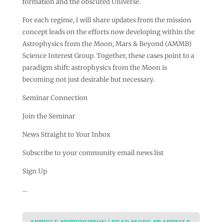
formation and the obscured Universe.
For each regime, I will share updates from the mission
concept leads on the efforts now developing within the
Astrophysics from the Moon, Mars & Beyond (AMMB)
Science Interest Group. Together, these cases point to a
paradigm shift: astrophysics from the Moon is
becoming not just desirable but necessary.
Seminar Connection
Join the Seminar
News Straight to Your Inbox
Subscribe to your community email news list
Sign Up
…