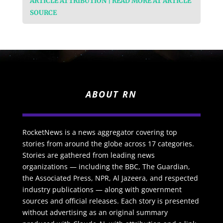
ARTICLE ATTRIBUTION | READ MORE AT ARTICLE
SOURCE
ABOUT RN
RocketNews is a news aggregator covering top
stories from around the globe across 17 categories.
Stories are gathered from leading news
organizations — including the BBC, The Guardian,
the Associated Press, NPR, Al Jazeera, and respected
industry publications — along with government
sources and official releases. Each story is presented
without advertising as an original summary