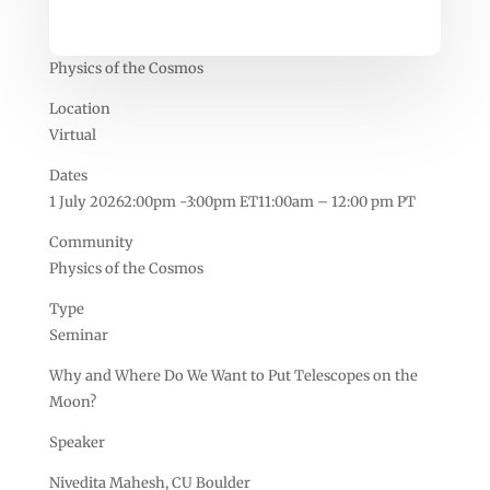
Physics of the Cosmos
Location
Virtual
Dates
1 July 20262:00pm -3:00pm ET11:00am – 12:00 pm PT
Community
Physics of the Cosmos
Type
Seminar
Why and Where Do We Want to Put Telescopes on the
Moon?
Speaker
Nivedita Mahesh, CU Boulder