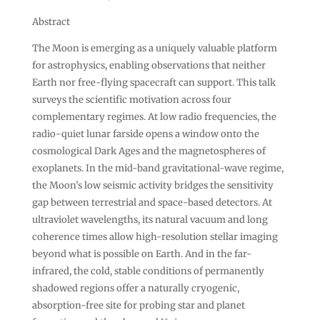
Abstract
The Moon is emerging as a uniquely valuable platform
for astrophysics, enabling observations that neither
Earth nor free-flying spacecraft can support. This talk
surveys the scientific motivation across four
complementary regimes. At low radio frequencies, the
radio-quiet lunar farside opens a window onto the
cosmological Dark Ages and the magnetospheres of
exoplanets. In the mid-band gravitational-wave regime,
the Moon’s low seismic activity bridges the sensitivity
gap between terrestrial and space-based detectors. At
ultraviolet wavelengths, its natural vacuum and long
coherence times allow high-resolution stellar imaging
beyond what is possible on Earth. And in the far-
infrared, the cold, stable conditions of permanently
shadowed regions offer a naturally cryogenic,
absorption-free site for probing star and planet