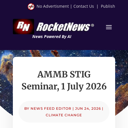
No Advertisment
|
Contact Us
|
Publish
News Powered By AI
AMMB STIG
Seminar, 1 July 2026
BY
NEWS FEED EDITOR
|
JUN 24, 2026
|
CLIMATE CHANGE