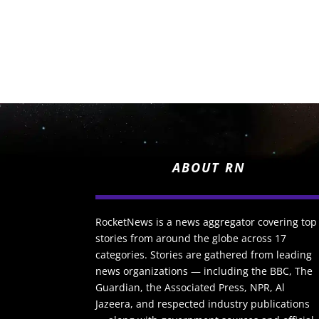
ABOUT RN
RocketNews is a news aggregator covering top
stories from around the globe across 17
categories. Stories are gathered from leading
news organizations — including the BBC, The
Guardian, the Associated Press, NPR, Al
Jazeera, and respected industry publications