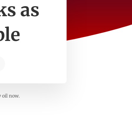
ks as
ble
 oil now.