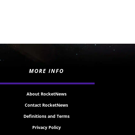
MORE INFO
About RocketNews
Contact RocketNews
Definitions and Terms
Privacy Policy