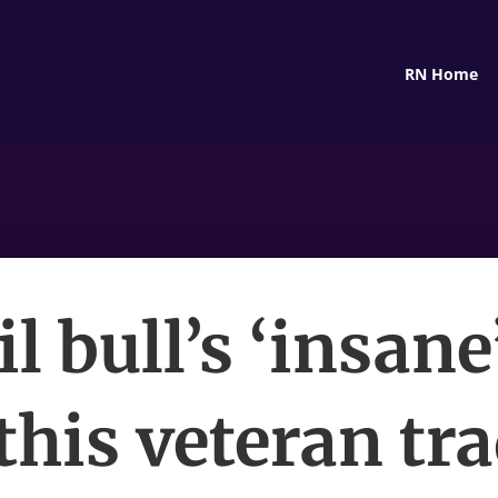
RN Home
l bull’s ‘insane
his veteran tra