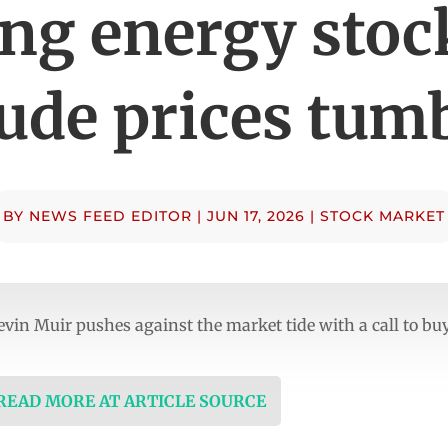
ng energy stoc
ude prices tum
BY
NEWS FEED EDITOR
|
JUN 17, 2026
|
STOCK MARKET
evin Muir pushes against the market tide with a call to buy
 READ MORE AT ARTICLE SOURCE