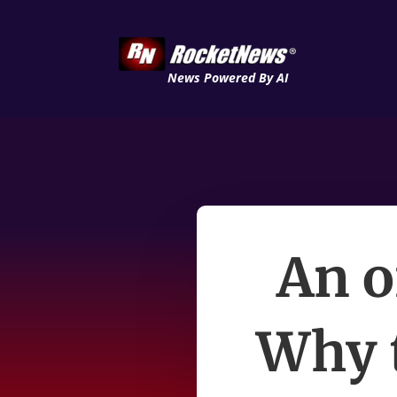
News Powered By AI
An oi
Why t