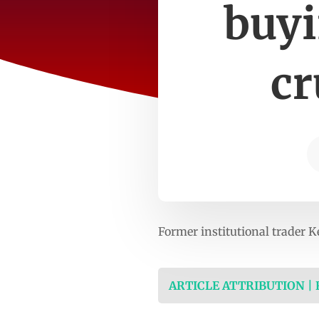
buyi
cr
Former institutional trader K
ARTICLE ATTRIBUTION |