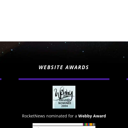
WEBSITE AWARDS
RocketNews nominated for a
Webby Award