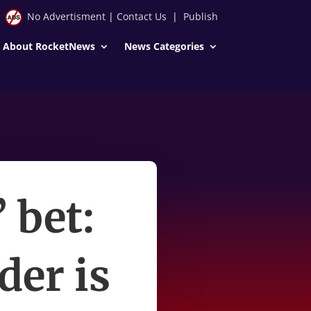
No Advertisment
|
Contact Us
|
Publish
About RocketNews
News Categories
’ bet:
der is