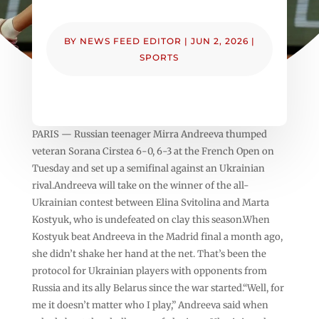
BY
NEWS FEED EDITOR
|
JUN 2, 2026
|
SPORTS
PARIS — Russian teenager Mirra Andreeva thumped
veteran Sorana Cirstea 6-0, 6-3 at the French Open on
Tuesday and set up a semifinal against an Ukrainian
rival.Andreeva will take on the winner of the all-
Ukrainian contest between Elina Svitolina and Marta
Kostyuk, who is undefeated on clay this season.When
Kostyuk beat Andreeva in the Madrid final a month ago,
she didn’t shake her hand at the net. That’s been the
protocol for Ukrainian players with opponents from
Russia and its ally Belarus since the war started.“Well, for
me it doesn’t matter who I play,” Andreeva said when