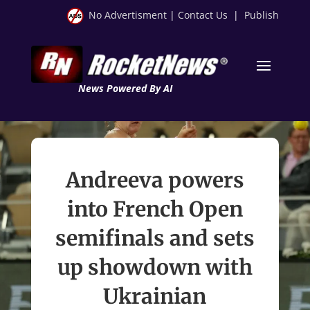
No Advertisment
|
Contact Us
|
Publish
News Powered By AI
Andreeva powers
into French Open
semifinals and sets
up showdown with
Ukrainian