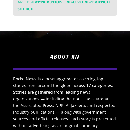
ARTICLE ATTRIBUTION | READ MORE AT ARTICLE
SOURCE
ABOUT RN
RocketNews is a news aggregator covering top
stories from around the globe across 17 categories.
Stories are gathered from leading news
organizations — including the BBC, The Guardian,
the Associated Press, NPR, Al Jazeera, and respected
industry publications — along with government
sources and official releases. Each story is presented
without advertising as an original summary