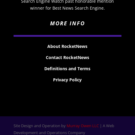
Search Engine Watch past honorable mention
winner for Best News Search Engine.
MORE INFO
About RocketNews
Contact RocketNews
Definitions and Terms
Privacy Policy
Site Design and Operation by
Murray Owen LLC
| A Web
Development and Operations Company