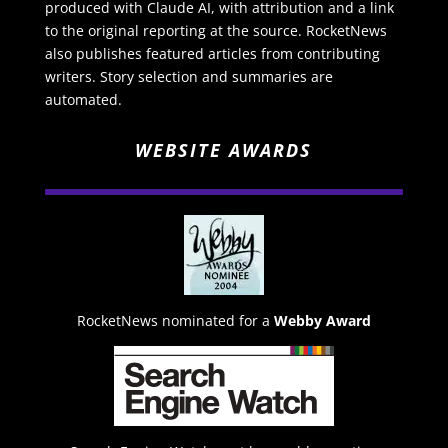
produced with Claude AI, with attribution and a link
to the original reporting at the source. RocketNews
also publishes featured articles from contributing
writers. Story selection and summaries are
automated.
WEBSITE AWARDS
RocketNews nominated for a
Webby Award