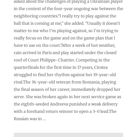
asked about the challenges of playing a Ukrainian player
in the context of the four-year ongoing war between the
neighboring countries.“I really try to play against the
ball that is coming at me,” she added. “Usually it doesn’t
matter to me who I’m playing against, so I’m trying to
really focus on the game and on the game plan that I
have to use on the court.”After a week of hot weather,
rain arrived in Paris and play started under the closed
roof of Court Philippe-Chatrier. Competing in the
quarterfinals for the first time in 17 years, Cirstea
struggled to find her rhythm against her 19-year-old
rival.The 36-year-old veteran from Romania, playing
the final season of her career, immediately dropped her
serve. She was broken again in her next service game as
the eighth-seeded Andreeva punished a weak delivery
with a forehand return winner to open a 3-0 lead.The
Russian was in …