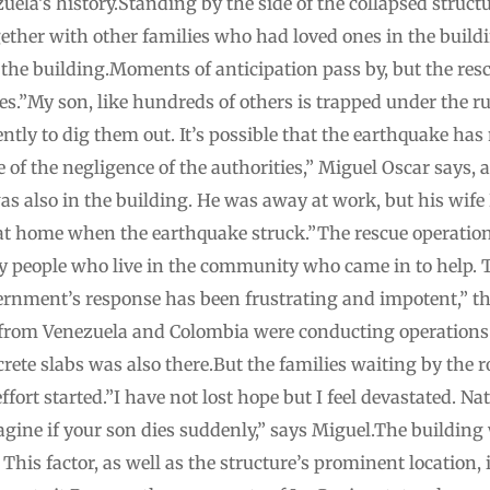
uela’s history.Standing by the side of the collapsed struc
ether with other families who had loved ones in the buildi
 the building.Moments of anticipation pass by, but the res
s.”My son, like hundreds of others is trapped under the r
ntly to dig them out. It’s possible that the earthquake has
se of the negligence of the authorities,” Miguel Oscar says
as also in the building. He was away at work, but his wif
t home when the earthquake struck.”The rescue operation s
nly people who live in the community who came in to help. T
vernment’s response has been frustrating and impotent,” 
s from Venezuela and Colombia were conducting operations.
crete slabs was also there.But the families waiting by the 
fort started.”I have not lost hope but I feel devastated. Nat
agine if your son dies suddenly,” says Miguel.The building 
is factor, as well as the structure’s prominent location