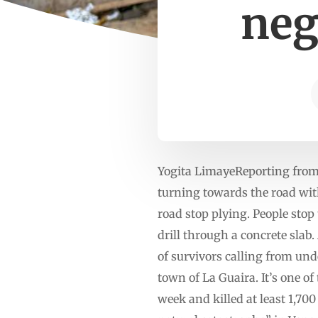
neg
Yogita LimayeReporting from
turning towards the road with
road stop plying. People stop 
drill through a concrete slab.
of survivors calling from unde
town of La Guaira. It’s one o
week and killed at least 1,70