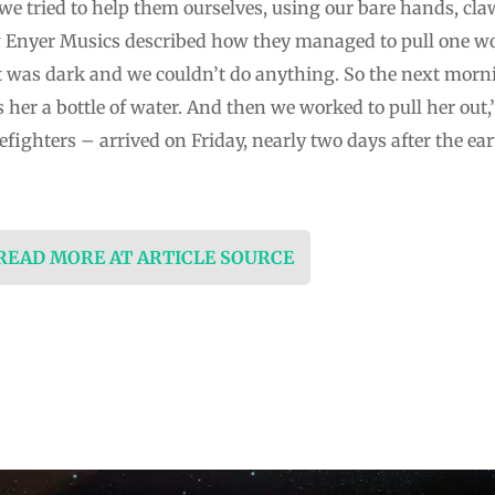
we tried to help them ourselves, using our bare hands, cl
w Enyer Musics described how they managed to pull one w
it was dark and we couldn’t do anything. So the next morn
s her a bottle of water. And then we worked to pull her out,”
efighters – arrived on Friday, nearly two days after the e
 READ MORE AT ARTICLE SOURCE