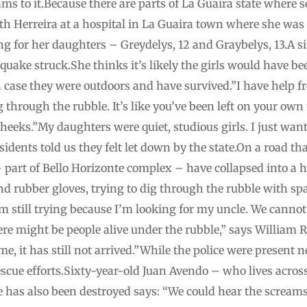
eams to it.Because there are parts of La Guaira state where 
h Herreira at a hospital in La Guaira town where she was 
ng for her daughters – Greydelys, 12 and Graybelys, 13.A s
ake struck.She thinks it’s likely the girls would have bee
n case they were outdoors and have survived.”I have help 
 through the rubble. It’s like you’ve been left on your own 
cheeks.”My daughters were quiet, studious girls. I just wan
dents told us they felt let down by the state.On a road tha
 part of Bello Horizonte complex – have collapsed into a 
d rubber gloves, trying to dig through the rubble with s
I’m still trying because I’m looking for my uncle. We canno
there might be people alive under the rubble,” says William 
me, it has still not arrived.”While the police were present
scue efforts.Sixty-year-old Juan Avendo – who lives acros
as also been destroyed says: “We could hear the screams