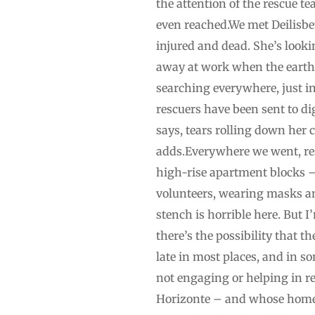
the attention of the rescue t
even reached.We met Deilisbet
injured and dead. She’s looki
away at work when the earthqu
searching everywhere, just i
rescuers have been sent to dig
says, tears rolling down her 
adds.Everywhere we went, resi
high-rise apartment blocks –
volunteers, wearing masks an
stench is horrible here. But 
there’s the possibility that 
late in most places, and in so
not engaging or helping in re
Horizonte – and whose home h