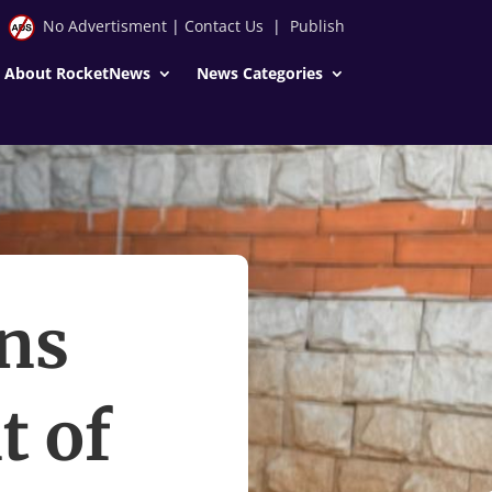
No Advertisment
|
Contact Us
|
Publish
About RocketNews
News Categories
ns
t of