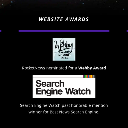
WEBSITE AWARDS
RocketNews nominated for a
Webby Award
Search Engine Watch past honorable mention
winner for Best News Search Engine.