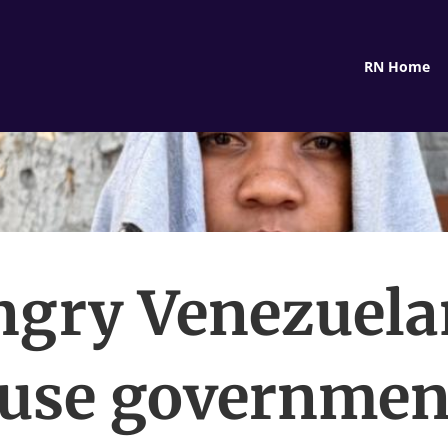
RN Home
ngry Venezuela
use governmen