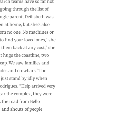
search teams have so far not
going through the list of
ingle parent, Deilisbeth was
n at home, but she’s also
from no one. No machines or
to find your loved ones,” she
t them back at any cost,” she
t hugs the coastline, two
heap. We saw families and
pades and crowbars.”The
t just stand by idly when
Rodrigues. “Help arrived very
 near the complex, they were
s the road from Bello
 and shouts of people