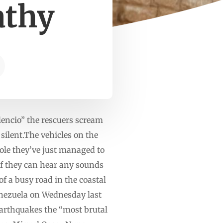
athy
encio” the rescuers scream
 silent.The vehicles on the
 hole they’ve just managed to
 if they can hear any sounds
of a busy road in the coastal
Venezuela on Wednesday last
 earthquakes the “most brutal