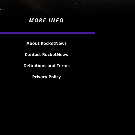
MORE INFO
About RocketNews
Contact RocketNews
Definitions and Terms
Privacy Policy