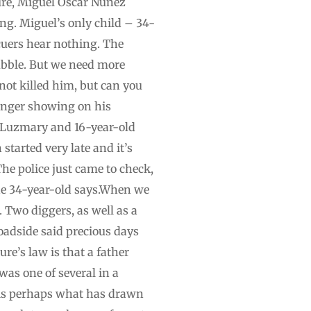
ture, Miguel Oscar Nunez
ng. Miguel’s only child – 34-
cuers hear nothing. The
ubble. But we need more
 not killed him, but can you
, anger showing on his
e Luzmary and 16-year-old
tarted very late and it’s
he police just came to check,
the 34-year-old says.When we
 Two diggers, as well as a
roadside said precious days
ure’s law is that a father
was one of several in a
, is perhaps what has drawn