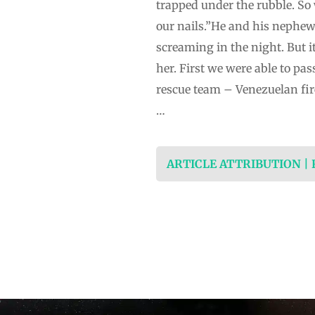
trapped under the rubble. So 
our nails.”He and his nephe
screaming in the night. But 
her. First we were able to pas
rescue team – Venezuelan fir
…
ARTICLE ATTRIBUTION |