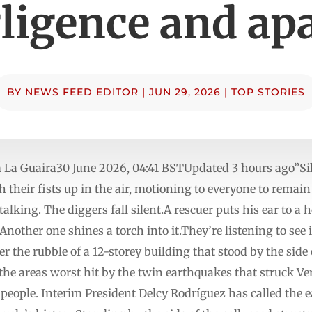
ligence and ap
BY
NEWS FEED EDITOR
|
JUN 29, 2026
|
TOP STORIES
 La Guaira30 June 2026, 04:41 BSTUpdated 3 hours ago”Sil
 their fists up in the air, motioning to everyone to remain
talking. The diggers fall silent.A rescuer puts his ear to a
 Another one shines a torch into it.They’re listening to see
r the rubble of a 12-storey building that stood by the side 
f the areas worst hit by the twin earthquakes that struck 
0 people. Interim President Delcy Rodríguez has called the