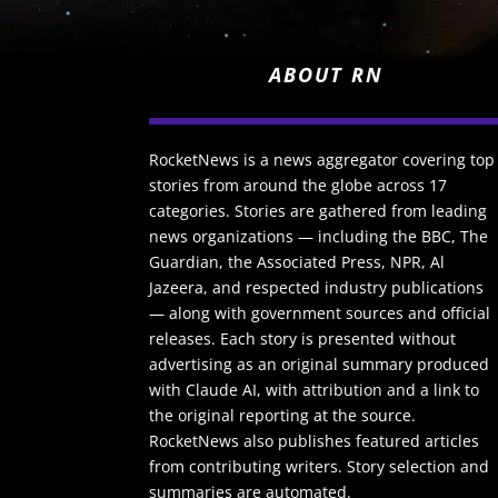
ABOUT RN
RocketNews is a news aggregator covering top
stories from around the globe across 17
categories. Stories are gathered from leading
news organizations — including the BBC, The
Guardian, the Associated Press, NPR, Al
Jazeera, and respected industry publications
— along with government sources and official
releases. Each story is presented without
advertising as an original summary produced
with Claude AI, with attribution and a link to
the original reporting at the source.
RocketNews also publishes featured articles
from contributing writers. Story selection and
summaries are automated.