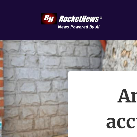
News Powered By AI
A
acc