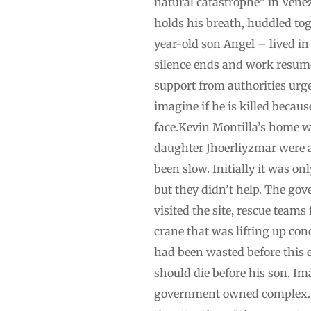
natural catastrophe” in Venez
holds his breath, huddled tog
year-old son Angel – lived in
silence ends and work resume
support from authorities urge
imagine if he is killed becau
face.Kevin Montilla’s home w
daughter Jhoerliyzmar were a
been slow. Initially it was o
but they didn’t help. The go
visited the site, rescue team
crane that was lifting up con
had been wasted before this ef
should die before his son. Im
government owned complex. Th