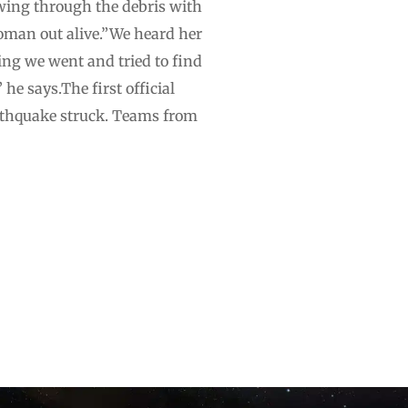
awing through the debris with
oman out alive.”We heard her
ing we went and tried to find
 he says.The first official
arthquake struck. Teams from