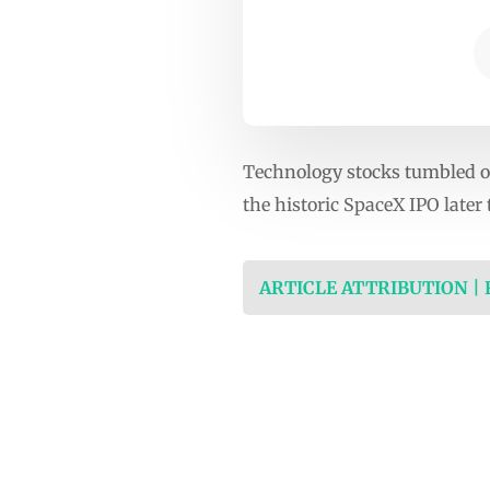
Technology stocks tumbled on
the historic SpaceX IPO later
ARTICLE ATTRIBUTION |