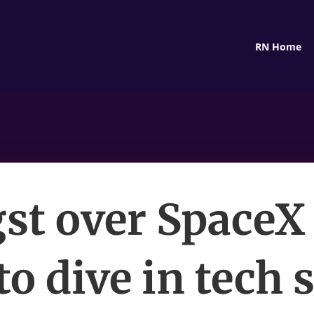
RN Home
st over SpaceX
to dive in tech 