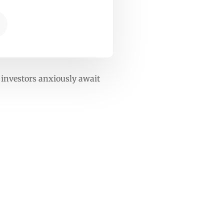
 investors anxiously await