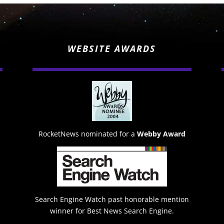
WEBSITE AWARDS
RocketNews nominated for a
Webby Award
Search Engine Watch past honorable mention
winner for Best News Search Engine.