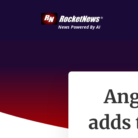
News Powered By AI
Ang
adds 