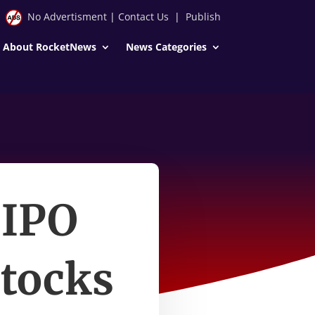
No Advertisment
|
Contact Us
|
Publish
About RocketNews
News Categories
 IPO
stocks