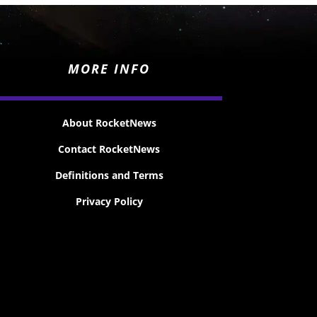
MORE INFO
About RocketNews
Contact RocketNews
Definitions and Terms
Privacy Policy