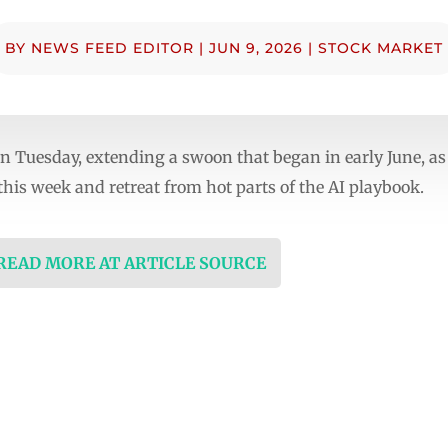
BY
NEWS FEED EDITOR
|
JUN 9, 2026
|
STOCK MARKET
 Tuesday, extending a swoon that began in early June, as
 this week and retreat from hot parts of the AI playbook.
 READ MORE AT ARTICLE SOURCE