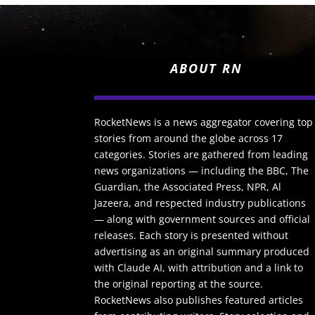
ABOUT RN
RocketNews is a news aggregator covering top
stories from around the globe across 17
categories. Stories are gathered from leading
news organizations — including the BBC, The
Guardian, the Associated Press, NPR, Al
Jazeera, and respected industry publications
— along with government sources and official
releases. Each story is presented without
advertising as an original summary produced
with Claude AI, with attribution and a link to
the original reporting at the source.
RocketNews also publishes featured articles