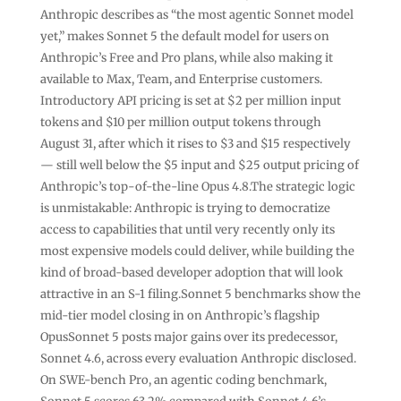
Anthropic describes as “the most agentic Sonnet model
yet,” makes Sonnet 5 the default model for users on
Anthropic’s Free and Pro plans, while also making it
available to Max, Team, and Enterprise customers.
Introductory API pricing is set at $2 per million input
tokens and $10 per million output tokens through
August 31, after which it rises to $3 and $15 respectively
— still well below the $5 input and $25 output pricing of
Anthropic’s top-of-the-line Opus 4.8.The strategic logic
is unmistakable: Anthropic is trying to democratize
access to capabilities that until very recently only its
most expensive models could deliver, while building the
kind of broad-based developer adoption that will look
attractive in an S-1 filing.Sonnet 5 benchmarks show the
mid-tier model closing in on Anthropic’s flagship
OpusSonnet 5 posts major gains over its predecessor,
Sonnet 4.6, across every evaluation Anthropic disclosed.
On SWE-bench Pro, an agentic coding benchmark,