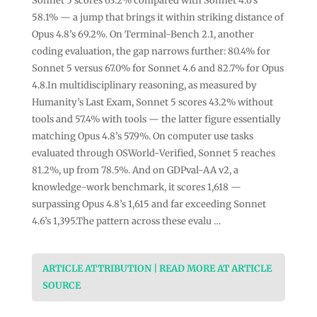
Sonnet 5 scores 63.2% compared with Sonnet 4.6’s
58.1% — a jump that brings it within striking distance of
Opus 4.8’s 69.2%. On Terminal-Bench 2.1, another
coding evaluation, the gap narrows further: 80.4% for
Sonnet 5 versus 67.0% for Sonnet 4.6 and 82.7% for Opus
4.8.In multidisciplinary reasoning, as measured by
Humanity’s Last Exam, Sonnet 5 scores 43.2% without
tools and 57.4% with tools — the latter figure essentially
matching Opus 4.8’s 57.9%. On computer use tasks
evaluated through OSWorld-Verified, Sonnet 5 reaches
81.2%, up from 78.5%. And on GDPval-AA v2, a
knowledge-work benchmark, it scores 1,618 —
surpassing Opus 4.8’s 1,615 and far exceeding Sonnet
4.6’s 1,395.The pattern across these evalu …
ARTICLE ATTRIBUTION | READ MORE AT ARTICLE
SOURCE