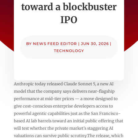
toward a blockbuster
IPO
BY
NEWS FEED EDITOR
|
JUN 30, 2026
|
TECHNOLOGY
Anthropic today released Claude Sonnet 5, a new AI
model that the company says delivers near-flagship
performance at mid-tier prices — a move designed to
give cost-conscious enterprise developers access to
powerful agentic capabilities just as the San Francisco-
based AI lab barrels toward an initial public offering that
will test whether the private market’s staggering AI
valuations can survive public scrutiny.The release, which