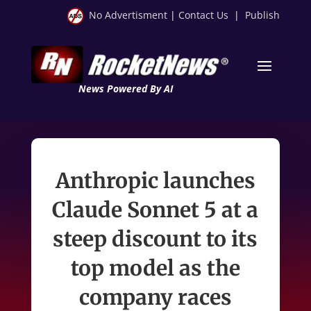
No Advertisment
|
Contact Us
|
Publish
News Powered By AI
Anthropic launches
Claude Sonnet 5 at a
steep discount to its
top model as the
company races