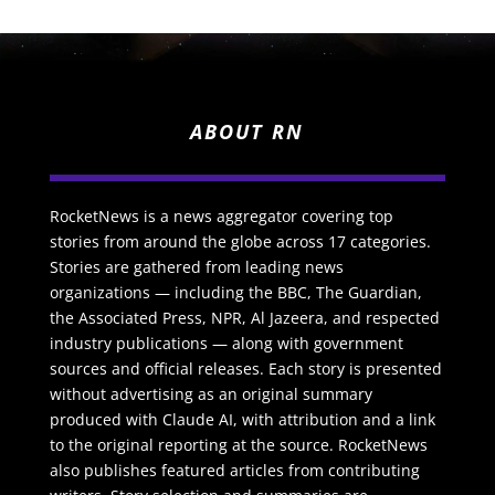
ABOUT RN
RocketNews is a news aggregator covering top
stories from around the globe across 17 categories.
Stories are gathered from leading news
organizations — including the BBC, The Guardian,
the Associated Press, NPR, Al Jazeera, and respected
industry publications — along with government
sources and official releases. Each story is presented
without advertising as an original summary
produced with Claude AI, with attribution and a link
to the original reporting at the source. RocketNews
also publishes featured articles from contributing