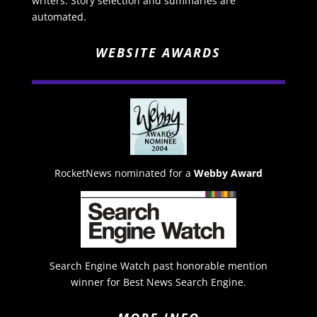
writers. Story selection and summaries are
automated.
WEBSITE AWARDS
RocketNews nominated for a
Webby Award
Search Engine Watch past honorable mention
winner for Best News Search Engine.