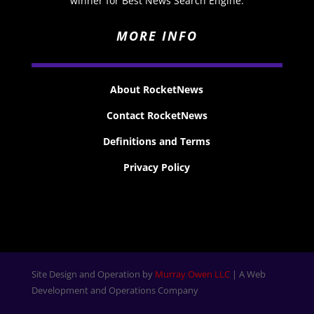
winner for Best News Search Engine.
MORE INFO
About RocketNews
Contact RocketNews
Definitions and Terms
Privacy Policy
Site Design and Operation by
Murray Owen LLC
| A Web
Development and Operations Company