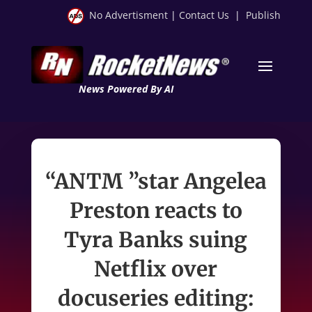
No Advertisment
|
Contact Us
|
Publish
News Powered By AI
“ANTM ”star Angelea
Preston reacts to
Tyra Banks suing
Netflix over
docuseries editing: