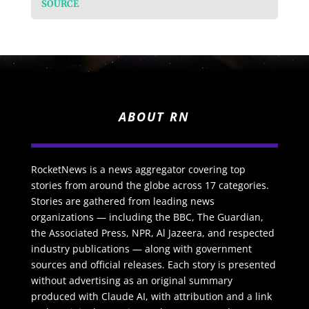
SOURCE
ABOUT RN
RocketNews is a news aggregator covering top
stories from around the globe across 17 categories.
Stories are gathered from leading news
organizations — including the BBC, The Guardian,
the Associated Press, NPR, Al Jazeera, and respected
industry publications — along with government
sources and official releases. Each story is presented
without advertising as an original summary
produced with Claude AI, with attribution and a link