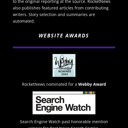
to the original reporting at the source. RocketNews
also publishes featured articles from contributing
writers. Story selection and summaries are
automated.
WEBSITE AWARDS
RocketNews nominated for a
Webby Award
Search Engine Watch past honorable mention