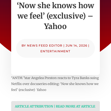
‘Now she knows how
we feel’ (exclusive) –
Yahoo
BY
NEWS FEED EDITOR
|
JUN 14, 2026
|
ENTERTAINMENT
“ANTM ”star Angelea Preston reacts to Tyra Banks suing
Netflix over docuseries editing: ‘Now she knows how we
feel’ (exclusive) Yahoo
ARTICLE ATTRIBUTION | READ MORE AT ARTICLE