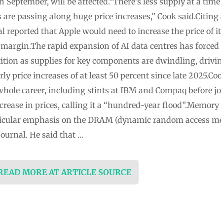
in September, will be affected.“There’s less supply at a t
are passing along huge price increases,” Cook said.Citing
l reported that Apple would need to increase the price of 
t margin.The rapid expansion of AI data centres has force
ition as supplies for key components are dwindling, drivin
y price increases of at least 50 percent since late 2025.C
whole career, including stints at IBM and Compaq before j
rease in prices, calling it a “hundred-year flood”.Memory
rticular emphasis on ⁠the DRAM (dynamic random access m
Journal. He said that …
 READ MORE AT ARTICLE SOURCE