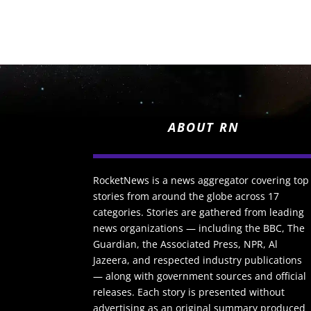
ABOUT RN
RocketNews is a news aggregator covering top
stories from around the globe across 17
categories. Stories are gathered from leading
news organizations — including the BBC, The
Guardian, the Associated Press, NPR, Al
Jazeera, and respected industry publications
— along with government sources and official
releases. Each story is presented without
advertising as an original summary produced