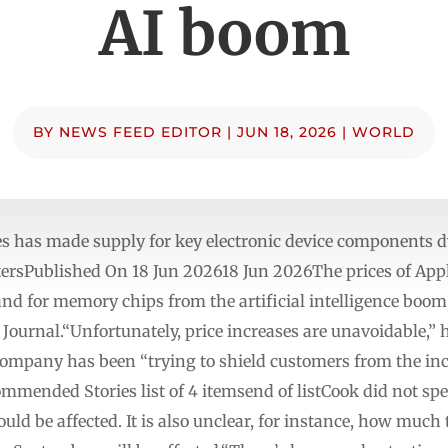
AI boom
BY
NEWS FEED EDITOR
|
JUN 18, 2026
|
WORLD
res has made supply for key electronic device components d
utersPublished On 18 Jun 202618 Jun 2026The prices of Appl
nd for memory chips from the artificial intelligence boo
 Journal.“Unfortunately, price increases are unavoidable,”
ompany has been “trying to shield customers from the incr
mended Stories list of 4 itemsend of listCook did not spec
ld be affected. It is also unclear, for instance, how much 