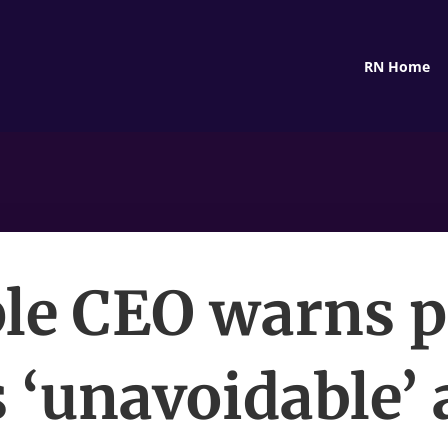
RN Home
le CEO warns p
s ‘unavoidable’