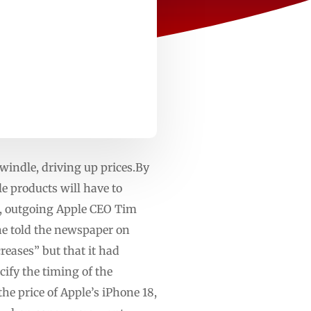
windle, driving up prices.By
e products will have to
m, outgoing Apple CEO Tim
 he told the newspaper on
eases” but that it had
ify the timing of the
the price of Apple’s iPhone 18,