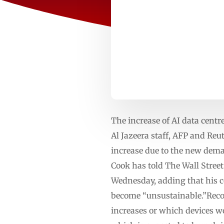
The increase of AI data cent
Al Jazeera staff, AFP and Re
increase due to the new dema
Cook has told The Wall Street
Wednesday, adding that his c
become “unsustainable.”Recom
increases or which devices wou