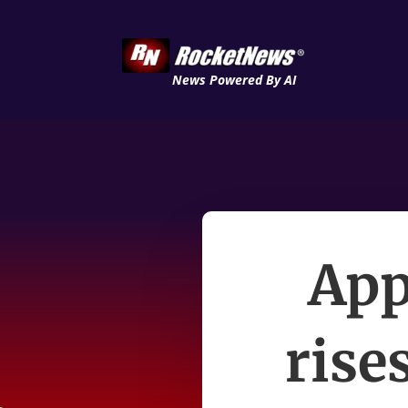
News Powered By AI
App
rise