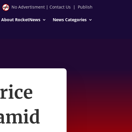
No Advertisment
|
Contact Us
|
Publish
About RocketNews
News Categories
rice
 amid