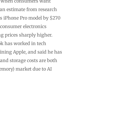
ime when consumers want
 an estimate from research
its iPhone Pro model by $270
d consumer electronics
g prices sharply higher.
ook has worked in tech
oining Apple, and said he has
 and storage costs are both
emory) market due to AI