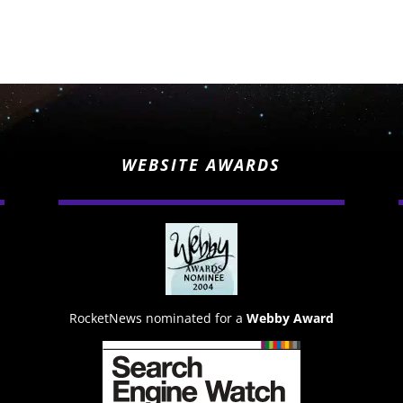
WEBSITE AWARDS
RocketNews nominated for a
Webby Award