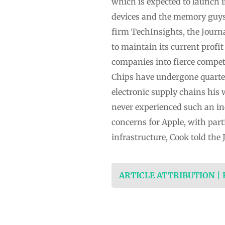
which is expected to launch 
devices and the memory guys 
firm TechInsights, the Journa
to maintain its current profi
companies into fierce compet
Chips have undergone quarterl
electronic supply chains his 
never experienced such an inc
concerns for Apple, with pa
infrastructure, Cook told the 
ARTICLE ATTRIBUTION |