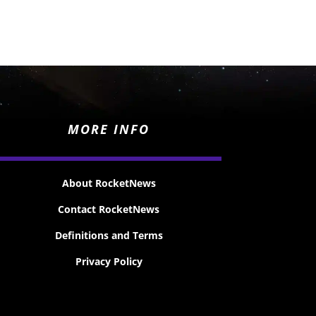
MORE INFO
About RocketNews
Contact RocketNews
Definitions and Terms
Privacy Policy