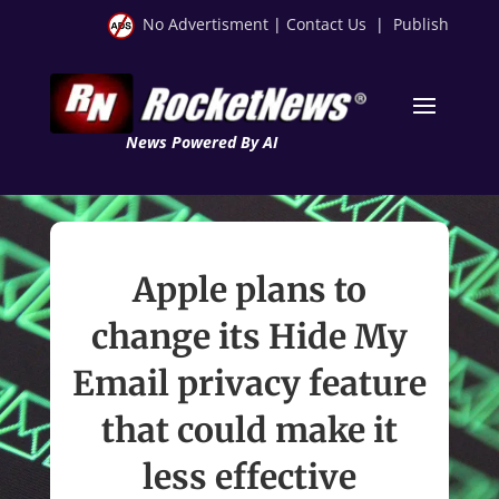
No Advertisment
|
Contact Us
|
Publish
News Powered By AI
Apple plans to
change its Hide My
Email privacy feature
that could make it
less effective