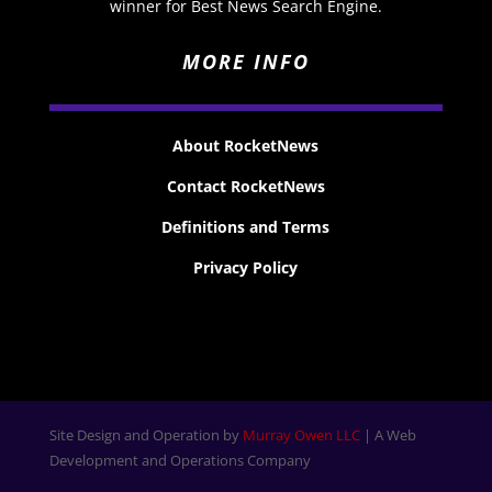
winner for Best News Search Engine.
MORE INFO
About RocketNews
Contact RocketNews
Definitions and Terms
Privacy Policy
Site Design and Operation by
Murray Owen LLC
| A Web
Development and Operations Company