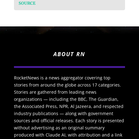
SOURCE
ABOUT RN
RocketNews is a news aggregator covering top
stories from around the globe across 17 categories.
Stories are gathered from leading news
organizations — including the BBC, The Guardian,
the Associated Press, NPR, Al Jazeera, and respected
industry publications — along with government
sources and official releases. Each story is presented
without advertising as an original summary
produced with Claude AI, with attribution and a link