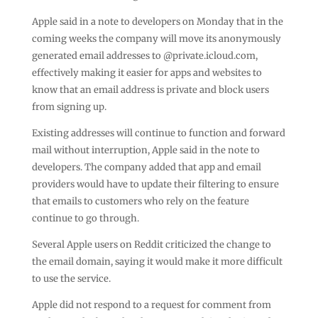
Apple said in a note to developers on Monday that in the
coming weeks the company will move its anonymously
generated email addresses to @private.icloud.com,
effectively making it easier for apps and websites to
know that an email address is private and block users
from signing up.
Existing addresses will continue to function and forward
mail without interruption, Apple said in the note to
developers. The company added that app and email
providers would have to update their filtering to ensure
that emails to customers who rely on the feature
continue to go through.
Several Apple users on Reddit criticized the change to
the email domain, saying it would make it more difficult
to use the service.
Apple did not respond to a request for comment from