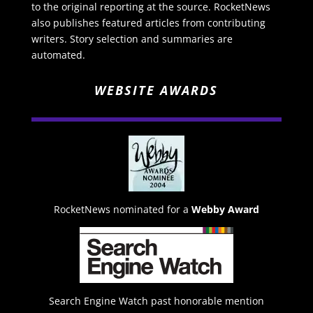
to the original reporting at the source. RocketNews
also publishes featured articles from contributing
writers. Story selection and summaries are
automated.
WEBSITE AWARDS
RocketNews nominated for a
Webby Award
Search Engine Watch past honorable mention