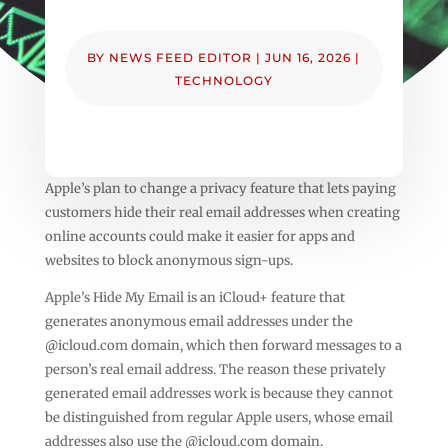
BY
NEWS FEED EDITOR
|
JUN 16, 2026
|
TECHNOLOGY
Apple’s plan to change a privacy feature that lets paying
customers hide their real email addresses when creating
online accounts could make it easier for apps and
websites to block anonymous sign-ups.
Apple’s Hide My Email is an iCloud+ feature that
generates anonymous email addresses under the
@icloud.com domain, which then forward messages to a
person’s real email address. The reason these privately
generated email addresses work is because they cannot
be distinguished from regular Apple users, whose email
addresses also use the @icloud.com domain.