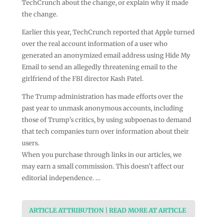
TechCrunch about the change, or explain why it made
the change.
Earlier this year, TechCrunch reported that Apple turned
over the real account information of a user who
generated an anonymized email address using Hide My
Email to send an allegedly threatening email to the
girlfriend of the FBI director Kash Patel.
The Trump administration has made efforts over the
past year to unmask anonymous accounts, including
those of Trump’s critics, by using subpoenas to demand
that tech companies turn over information about their
users.
When you purchase through links in our articles, we
may earn a small commission. This doesn’t affect our
editorial independence. …
ARTICLE ATTRIBUTION | READ MORE AT ARTICLE