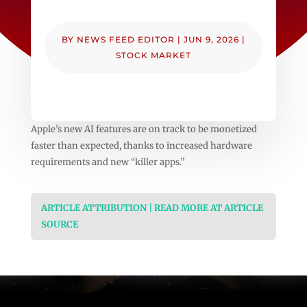
BY
NEWS FEED EDITOR
|
JUN 9, 2026
|
STOCK MARKET
Apple’s new AI features are on track to be monetized
faster than expected, thanks to increased hardware
requirements and new “killer apps.”
ARTICLE ATTRIBUTION | READ MORE AT ARTICLE
SOURCE