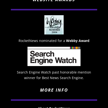
RocketNews nominated for a
Webby Award
Search Engine Watch past honorable mention
winner for Best News Search Engine.
MORE INFO