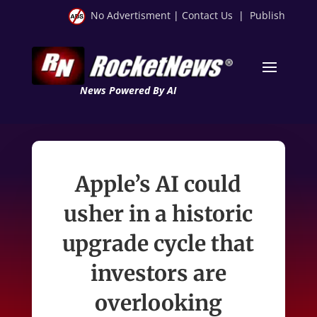
No Advertisment
|
Contact Us
|
Publish
News Powered By AI
Apple’s AI could
usher in a historic
upgrade cycle that
investors are
overlooking