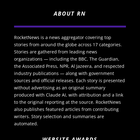
ABOUT RN
RocketNews is a news aggregator covering top
stories from around the globe across 17 categories.
Stories are gathered from leading news
organizations — including the BBC, The Guardian,
the Associated Press, NPR, Al Jazeera, and respected
industry publications — along with government
sources and official releases. Each story is presented
without advertising as an original summary
produced with Claude AI, with attribution and a link
to the original reporting at the source. RocketNews
also publishes featured articles from contributing
writers. Story selection and summaries are
automated.
WEBSITE AWARDS