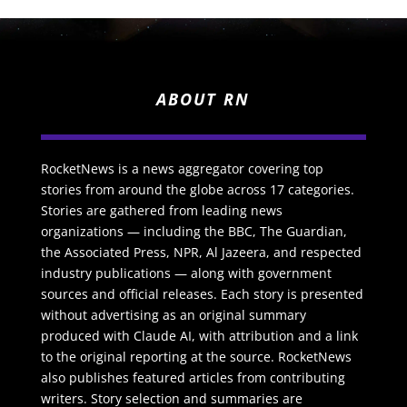
ABOUT RN
RocketNews is a news aggregator covering top
stories from around the globe across 17 categories.
Stories are gathered from leading news
organizations — including the BBC, The Guardian,
the Associated Press, NPR, Al Jazeera, and respected
industry publications — along with government
sources and official releases. Each story is presented
without advertising as an original summary
produced with Claude AI, with attribution and a link
to the original reporting at the source. RocketNews
also publishes featured articles from contributing
writers. Story selection and summaries are