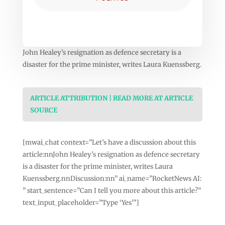
John Healey’s resignation as defence secretary is a
disaster for the prime minister, writes Laura Kuenssberg.
ARTICLE ATTRIBUTION | READ MORE AT ARTICLE
SOURCE
[mwai_chat context=”Let’s have a discussion about this
article:nnJohn Healey’s resignation as defence secretary
is a disaster for the prime minister, writes Laura
Kuenssberg.nnDiscussion:nn” ai_name=”RocketNews AI:
” start_sentence=”Can I tell you more about this article?”
text_input_placeholder=”Type ‘Yes'”]