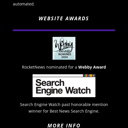
automated.
WEBSITE AWARDS
RocketNews nominated for a
Webby Award
Search Engine Watch past honorable mention
winner for Best News Search Engine.
MORE INFO