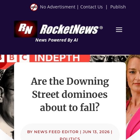
No Advertisment
|
Contact Us
|
Publish
News Powered By AI
Are the Downing
Street dominoes
about to fall?
BY
NEWS FEED EDITOR
|
JUN 13, 2026
|
POLITICS