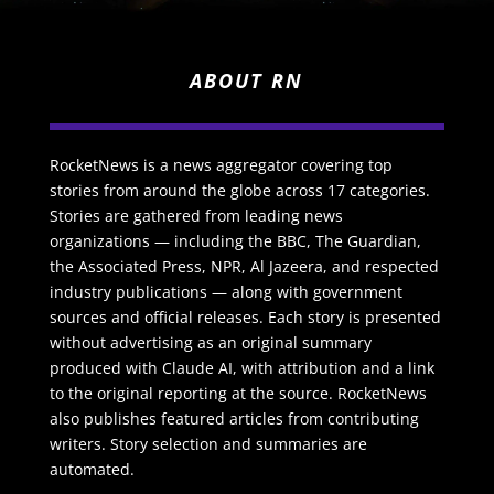
ABOUT RN
RocketNews is a news aggregator covering top
stories from around the globe across 17 categories.
Stories are gathered from leading news
organizations — including the BBC, The Guardian,
the Associated Press, NPR, Al Jazeera, and respected
industry publications — along with government
sources and official releases. Each story is presented
without advertising as an original summary
produced with Claude AI, with attribution and a link
to the original reporting at the source. RocketNews
also publishes featured articles from contributing
writers. Story selection and summaries are
automated.