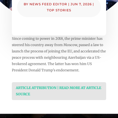
BY
NEWS FEED EDITOR
|
JUN 7, 2026
|
TOP STORIES
Since coming to power in 2018, the prime minister has
steered his country away from Moscow, passed a law to
launch the process of joining the EU, and accelerated the
peace process with neighbouring Azerbaijan via a US-
brokered agreement. The latter has won him US
President Donald Trump’s endorsement.
ARTICLE ATTRIBUTION | READ MORE AT ARTICLE
SOURCE