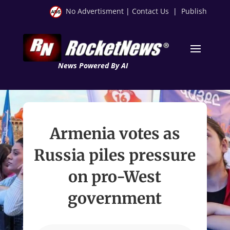
No Advertisment
|
Contact Us
|
Publish
News Powered By AI
Armenia votes as
Russia piles pressure
on pro-West
government