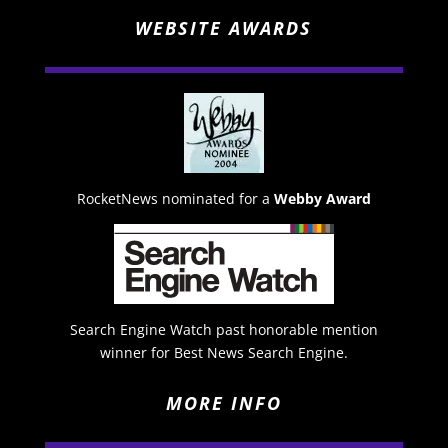
WEBSITE AWARDS
RocketNews nominated for a
Webby Award
Search Engine Watch past honorable mention
winner for Best News Search Engine.
MORE INFO