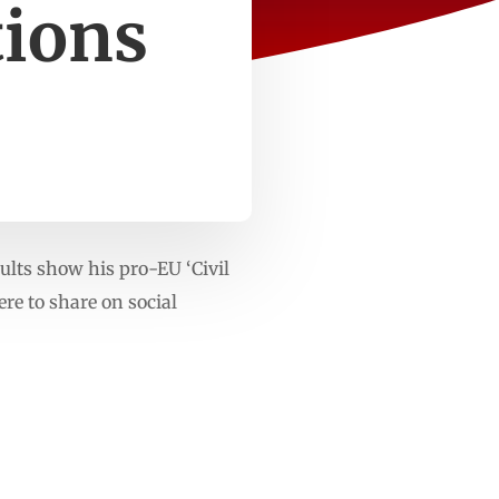
tions
lts show his pro-EU ‘Civil
re to share on social