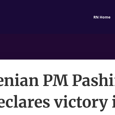
RN Home
nian PM Pash
eclares victory 