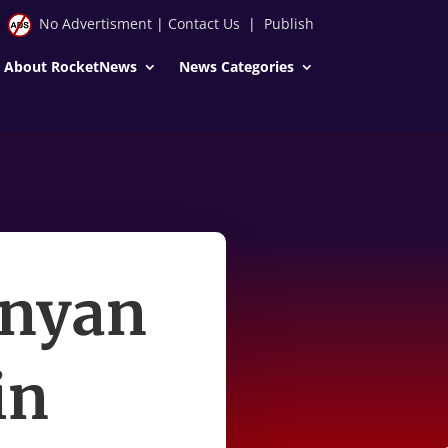
No Advertisment
|
Contact Us
|
Publish
About RocketNews
News Categories
inyan
in