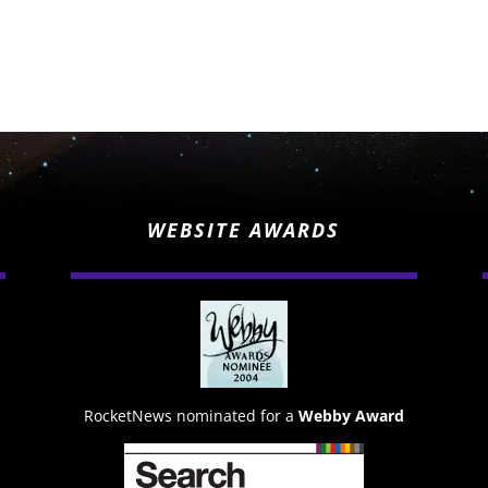
WEBSITE AWARDS
RocketNews nominated for a
Webby Award