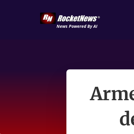
News Powered By AI
Arme
d