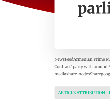
parl
NewsFeedArmenian Prime Minis
Contract’ party with around 
mediashare-nodesSharegoogl
ARTICLE ATTRIBUTION |