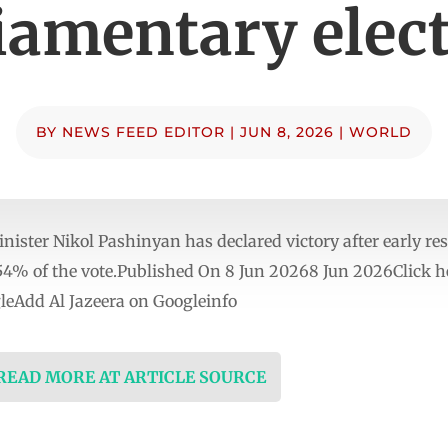
iamentary elec
BY
NEWS FEED EDITOR
|
JUN 8, 2026
|
WORLD
ter Nikol Pashinyan has declared victory after early resu
54% of the vote.Published On 8 Jun 20268 Jun 2026Click he
eAdd Al Jazeera on Googleinfo
 READ MORE AT ARTICLE SOURCE