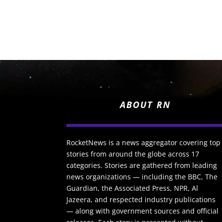
ABOUT RN
RocketNews is a news aggregator covering top
stories from around the globe across 17
categories. Stories are gathered from leading
news organizations — including the BBC, The
Guardian, the Associated Press, NPR, Al
Jazeera, and respected industry publications
— along with government sources and official