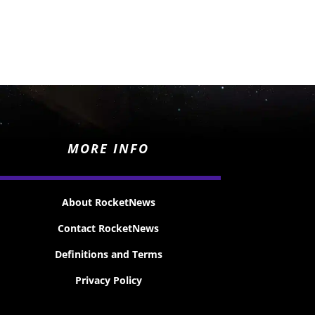
MORE INFO
About RocketNews
Contact RocketNews
Definitions and Terms
Privacy Policy