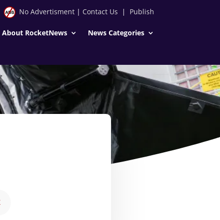
No Advertisment
|
Contact Us
|
Publish
About RocketNews
News Categories
E