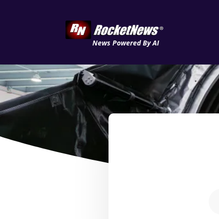
News Powered By AI