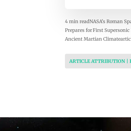
4 min readNASA’s Roman Spac
Prepares for First Supersoni
Ancient Martian Climateartic
ARTICLE ATTRIBUTION |