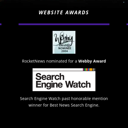
WEBSITE AWARDS
RocketNews nominated for a
Webby Award
Search Engine Watch past honorable mention
winner for Best News Search Engine.