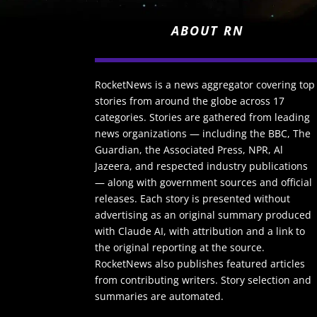
ABOUT RN
RocketNews is a news aggregator covering top
stories from around the globe across 17
categories. Stories are gathered from leading
news organizations — including the BBC, The
Guardian, the Associated Press, NPR, Al
Jazeera, and respected industry publications
— along with government sources and official
releases. Each story is presented without
advertising as an original summary produced
with Claude AI, with attribution and a link to
the original reporting at the source.
RocketNews also publishes featured articles
from contributing writers. Story selection and
summaries are automated.