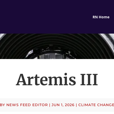
RN Home
Artemis III
BY
NEWS FEED EDITOR
|
JUN 1, 2026
|
CLIMATE CHANG