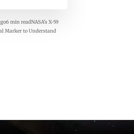
ago6 min readNASA’s X-59
cal Marker to Understand