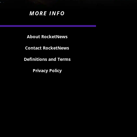
MORE INFO
About RocketNews
Contact RocketNews
Definitions and Terms
Privacy Policy