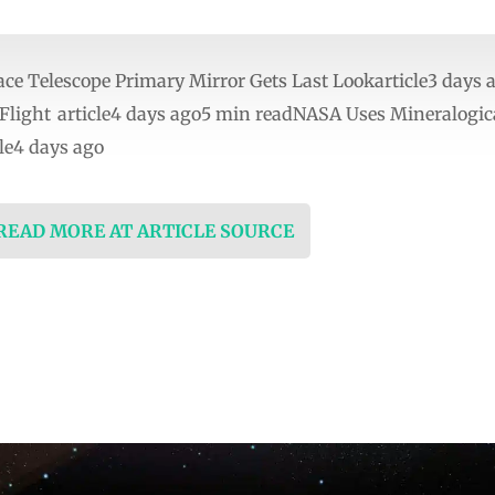
e Telescope Primary Mirror Gets Last Lookarticle3 days 
c Flight article4 days ago5 min readNASA Uses Mineralogi
le4 days ago
 READ MORE AT ARTICLE SOURCE