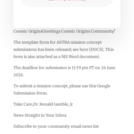
Cosmic OriginsGreetings Cosmic Origins Community!
The template form for ASTRA mission concept
submissions has been released; see here [DOCX]. This
form is also attached as a MS Word document.
The deadline for submission is 11:59 pm PT on 26 June
2026.
To submit a mission concept, please use this Google
Submission Form.
Take Care,Dr. Ronald Gamble, Jr
News Straight to Your Inbox
Subscribe to your community email news list