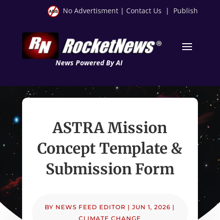
No Advertisment
|
Contact Us
|
Publish
News Powered By AI
ASTRA Mission
Concept Template &
Submission Form
BY
NEWS FEED EDITOR
|
JUN 1, 2026
|
CLIMATE CHANGE