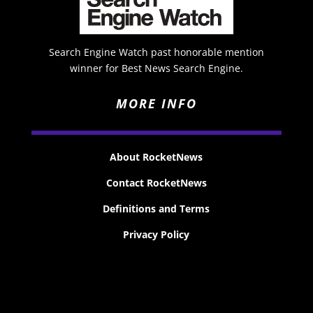
Search Engine Watch past honorable mention
winner for Best News Search Engine.
MORE INFO
About RocketNews
Contact RocketNews
Definitions and Terms
Privacy Policy