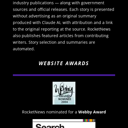
industry publications — along with government
sources and official releases. Each story is presented
without advertising as an original summary
produced with Claude AI, with attribution and a link
to the original reporting at the source. RocketNews
also publishes featured articles from contributing
writers. Story selection and summaries are
automated.
WEBSITE AWARDS
RocketNews nominated for a
Webby Award