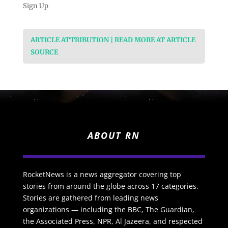
Sign Up
ARTICLE ATTRIBUTION | READ MORE AT ARTICLE
SOURCE
ABOUT RN
RocketNews is a news aggregator covering top
stories from around the globe across 17 categories.
Stories are gathered from leading news
organizations — including the BBC, The Guardian,
the Associated Press, NPR, Al Jazeera, and respected