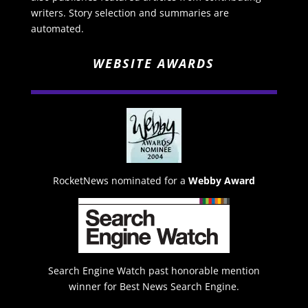
writers. Story selection and summaries are
automated.
WEBSITE AWARDS
RocketNews nominated for a
Webby Award
Search Engine Watch past honorable mention
winner for Best News Search Engine.