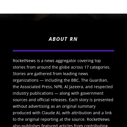
ABOUT RN
RocketNews is a news aggregator covering top
stories from around the globe across 17 categories.
Stories are gathered from leading news
organizations — including the BBC, The Guardian,
the Associated Press, NPR, Al Jazeera, and respected
industry publications — along with government
sources and official releases. Each story is presented
without advertising as an original summary
produced with Claude AI, with attribution and a link
to the original reporting at the source. RocketNews
also publishes featured articles from contributing