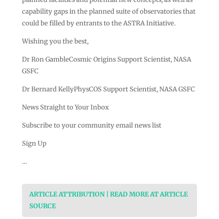
capability gaps in the planned suite of observatories that
could be filled by entrants to the ASTRA Initiative.
Wishing you the best,
Dr Ron GambleCosmic Origins Support Scientist, NASA
GSFC
Dr Bernard KellyPhysCOS Support Scientist, NASA GSFC
News Straight to Your Inbox
Subscribe to your community email news list
Sign Up
…
ARTICLE ATTRIBUTION | READ MORE AT ARTICLE
SOURCE