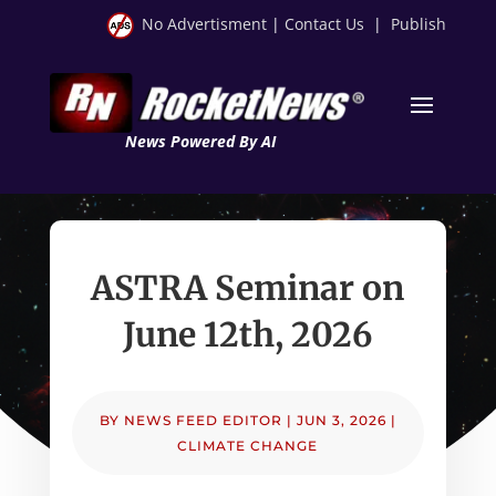
No Advertisment
|
Contact Us
|
Publish
News Powered By AI
ASTRA Seminar on
June 12th, 2026
BY
NEWS FEED EDITOR
|
JUN 3, 2026
|
CLIMATE CHANGE