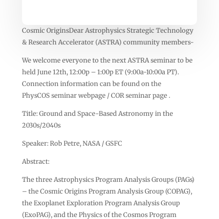
Cosmic OriginsDear Astrophysics Strategic Technology
& Research Accelerator (ASTRA) community members-
We welcome everyone to the next ASTRA seminar to be
held June 12th, 12:00p – 1:00p ET (9:00a-10:00a PT).
Connection information can be found on the
PhysCOS seminar webpage / COR seminar page .
Title: Ground and Space-Based Astronomy in the
2030s/2040s
Speaker: Rob Petre, NASA / GSFC
Abstract:
The three Astrophysics Program Analysis Groups (PAGs)
– the Cosmic Origins Program Analysis Group (COPAG),
the Exoplanet Exploration Program Analysis Group
(ExoPAG), and the Physics of the Cosmos Program