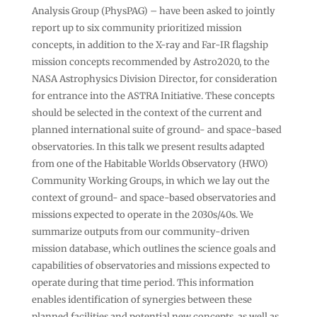
Analysis Group (PhysPAG) – have been asked to jointly
report up to six community prioritized mission
concepts, in addition to the X-ray and Far-IR flagship
mission concepts recommended by Astro2020, to the
NASA Astrophysics Division Director, for consideration
for entrance into the ASTRA Initiative. These concepts
should be selected in the context of the current and
planned international suite of ground- and space-based
observatories. In this talk we present results adapted
from one of the Habitable Worlds Observatory (HWO)
Community Working Groups, in which we lay out the
context of ground- and space-based observatories and
missions expected to operate in the 2030s/40s. We
summarize outputs from our community-driven
mission database, which outlines the science goals and
capabilities of observatories and missions expected to
operate during that time period. This information
enables identification of synergies between these
planned facilities and potential new concepts, as well as