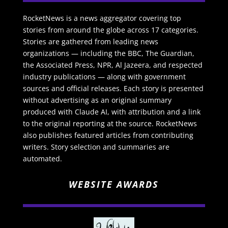
RocketNews is a news aggregator covering top
stories from around the globe across 17 categories.
Stories are gathered from leading news
organizations — including the BBC, The Guardian,
the Associated Press, NPR, Al Jazeera, and respected
industry publications — along with government
sources and official releases. Each story is presented
without advertising as an original summary
produced with Claude AI, with attribution and a link
to the original reporting at the source. RocketNews
also publishes featured articles from contributing
writers. Story selection and summaries are
automated.
WEBSITE AWARDS