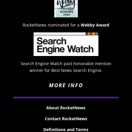
RocketNews nominated for a
Webby Award
Search Engine Watch past honorable mention
winner for Best News Search Engine.
MORE INFO
About RocketNews
Contact RocketNews
Definitions and Terms