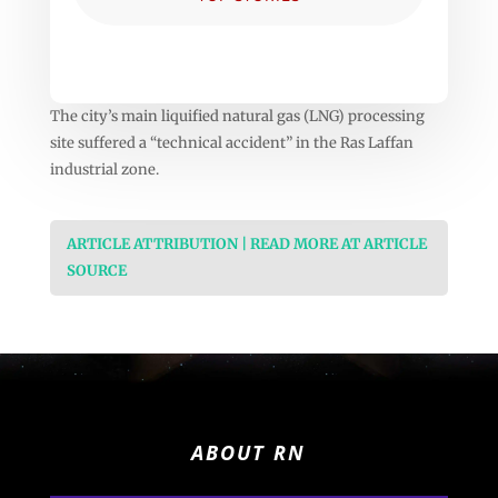
The city’s main liquified natural gas (LNG) processing
site suffered a “technical accident” in the Ras Laffan
industrial zone.
ARTICLE ATTRIBUTION | READ MORE AT ARTICLE
SOURCE
ABOUT RN