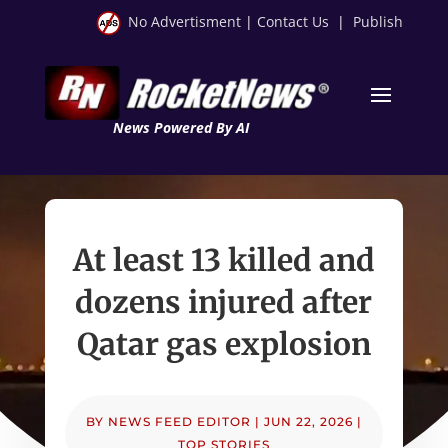
No Advertisment
|
Contact Us
|
Publish
News Powered By AI
At least 13 killed and
dozens injured after
Qatar gas explosion
BY
NEWS FEED EDITOR
|
JUN 22, 2026
|
TOP STORIES