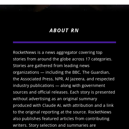
ABOUT RN
RocketNews is a news aggregator covering top
stories from around the globe across 17 categories.
Stories are gathered from leading news
organizations — including the BBC, The Guardian,
the Associated Press, NPR, Al Jazeera, and respected
industry publications — along with government
sources and official releases. Each story is presented
without advertising as an original summary
produced with Claude AI, with attribution and a link
to the original reporting at the source. RocketNews
also publishes featured articles from contributing
writers. Story selection and summaries are