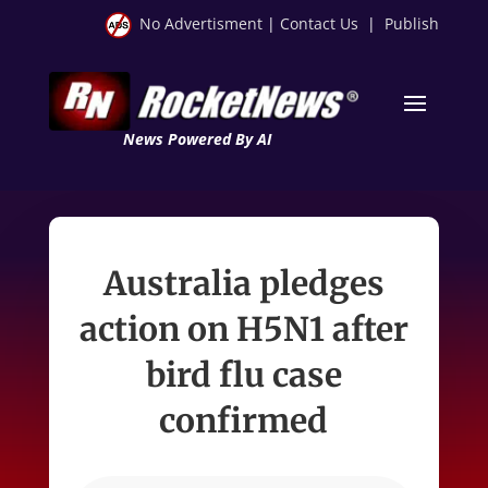
No Advertisment
|
Contact Us
|
Publish
News Powered By AI
Australia pledges
action on H5N1 after
bird flu case
confirmed