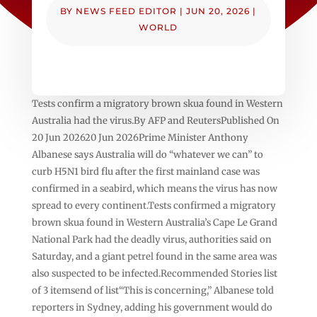
BY
NEWS FEED EDITOR
|
JUN 20, 2026
|
WORLD
Tests confirm a migratory brown skua found in ‌Western
‌Australia had the virus.By AFP and ReutersPublished On
20 Jun 202620 Jun 2026Prime Minister Anthony
Albanese says Australia will do “whatever we can” to
curb H5N1 bird flu after the first mainland case was
confirmed in a seabird, which means the virus has now
spread to every continent.Tests confirmed a migratory
brown skua found in ‌Western ‌Australia’s Cape Le Grand
National Park had the deadly virus, authorities said on
Saturday, and a giant petrel found in the same area was
also suspected to be infected.Recommended Stories list
of 3 itemsend of list“This is concerning,” Albanese told
reporters in Sydney, adding his government would do