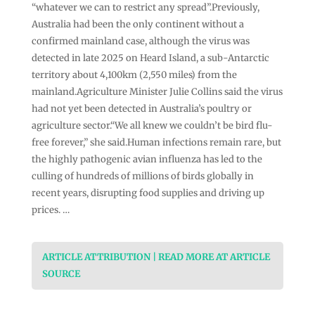
“whatever we can to restrict any spread”.Previously,
Australia had been the only continent without a
confirmed mainland case, although the virus was
detected in late 2025 on Heard Island, a sub-Antarctic
territory about 4,100km (2,550 miles) from the
mainland.Agriculture Minister Julie Collins said the virus
had not yet been detected in Australia’s poultry or
agriculture sector.“We all knew we couldn’t be bird flu-
free forever,” she said.Human infections remain rare, but
the highly pathogenic avian influenza has led to the
culling of hundreds of millions of birds globally in
recent years, disrupting food supplies and driving up
prices. …
ARTICLE ATTRIBUTION | READ MORE AT ARTICLE
SOURCE