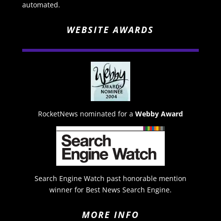
automated.
WEBSITE AWARDS
RocketNews nominated for a
Webby Award
Search Engine Watch past honorable mention
winner for Best News Search Engine.
MORE INFO