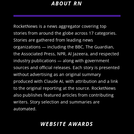
ABOUT RN
RocketNews is a news aggregator covering top
stories from around the globe across 17 categories.
Stories are gathered from leading news
organizations — including the BBC, The Guardian,
the Associated Press, NPR, Al Jazeera, and respected
industry publications — along with government
sources and official releases. Each story is presented
without advertising as an original summary
produced with Claude AI, with attribution and a link
to the original reporting at the source. RocketNews
also publishes featured articles from contributing
writers. Story selection and summaries are
automated.
WEBSITE AWARDS