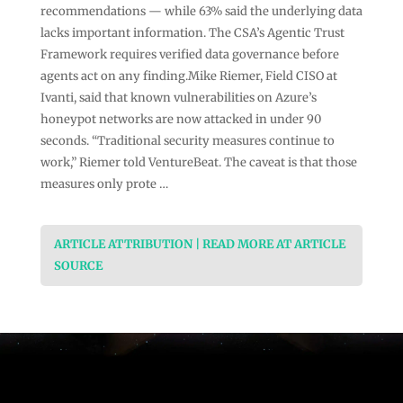
recommendations — while 63% said the underlying data
lacks important information. The CSA’s Agentic Trust
Framework requires verified data governance before
agents act on any finding.Mike Riemer, Field CISO at
Ivanti, said that known vulnerabilities on Azure’s
honeypot networks are now attacked in under 90
seconds. “Traditional security measures continue to
work,” Riemer told VentureBeat. The caveat is that those
measures only prote …
ARTICLE ATTRIBUTION | READ MORE AT ARTICLE
SOURCE