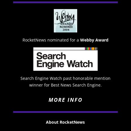
RocketNews nominated for a
Webby Award
Search Engine Watch past honorable mention
winner for Best News Search Engine.
MORE INFO
About RocketNews