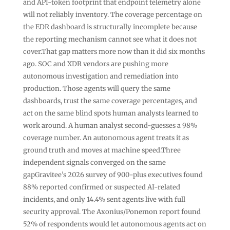
and API-token footprint that endpoint telemetry alone
will not reliably inventory. The coverage percentage on
the EDR dashboard is structurally incomplete because
the reporting mechanism cannot see what it does not
cover.That gap matters more now than it did six months
ago. SOC and XDR vendors are pushing more
autonomous investigation and remediation into
production. Those agents will query the same
dashboards, trust the same coverage percentages, and
act on the same blind spots human analysts learned to
work around. A human analyst second-guesses a 98%
coverage number. An autonomous agent treats it as
ground truth and moves at machine speed.Three
independent signals converged on the same
gapGravitee’s 2026 survey of 900-plus executives found
88% reported confirmed or suspected AI-related
incidents, and only 14.4% sent agents live with full
security approval. The Axonius/Ponemon report found
52% of respondents would let autonomous agents act on