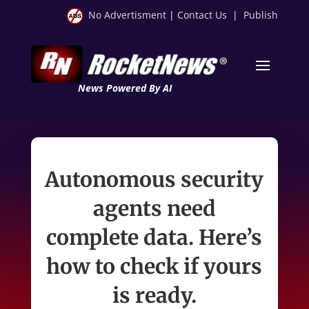
No Advertisment
|
Contact Us
|
Publish
News Powered By AI
Autonomous security
agents need
complete data. Here’s
how to check if yours
is ready.