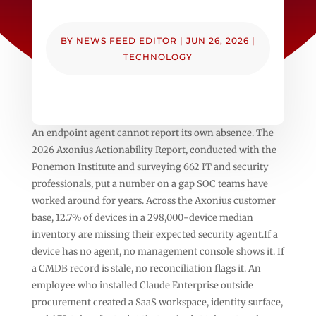
BY
NEWS FEED EDITOR
|
JUN 26, 2026
|
TECHNOLOGY
An endpoint agent cannot report its own absence. The
2026 Axonius Actionability Report, conducted with the
Ponemon Institute and surveying 662 IT and security
professionals, put a number on a gap SOC teams have
worked around for years. Across the Axonius customer
base, 12.7% of devices in a 298,000-device median
inventory are missing their expected security agent.If a
device has no agent, no management console shows it. If
a CMDB record is stale, no reconciliation flags it. An
employee who installed Claude Enterprise outside
procurement created a SaaS workspace, identity surface,