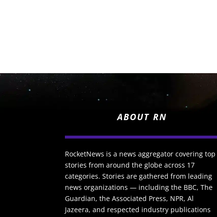
ABOUT RN
RocketNews is a news aggregator covering top
stories from around the globe across 17
categories. Stories are gathered from leading
news organizations — including the BBC, The
Guardian, the Associated Press, NPR, Al
Jazeera, and respected industry publications