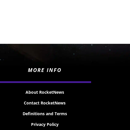
MORE INFO
About RocketNews
Contact RocketNews
Definitions and Terms
Privacy Policy