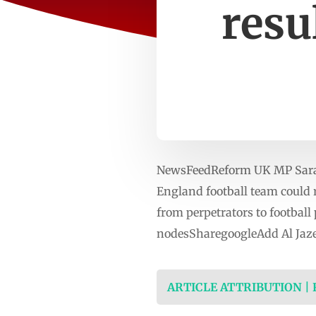
resu
NewsFeedReform UK MP Sarah 
England football team could r
from perpetrators to football
nodesSharegoogleAdd Al Jaze
ARTICLE ATTRIBUTION |