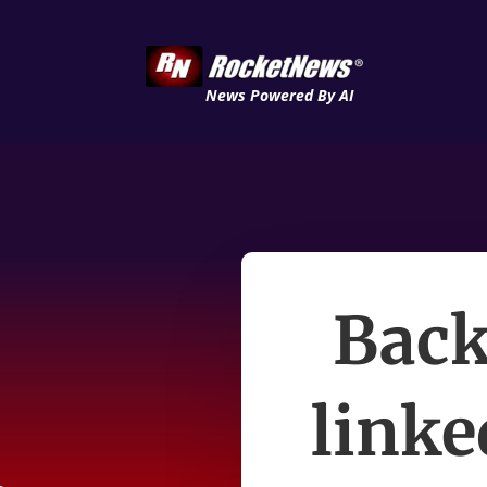
News Powered By AI
Back
linke