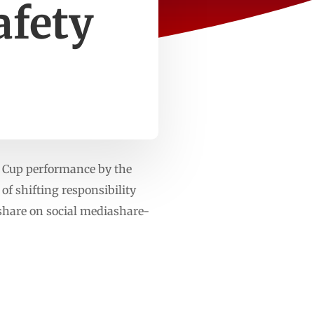
afety
d Cup performance by the
of shifting responsibility
 share on social mediashare-