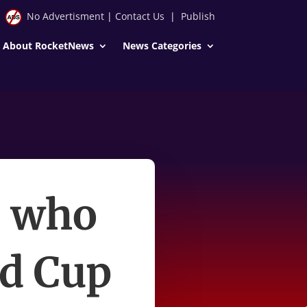
No Advertisment
|
Contact Us
|
Publish
About RocketNews
News Categories
P who
ld Cup