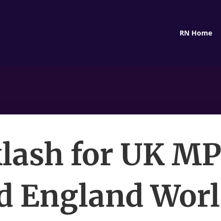
RN Home
lash for UK M
d England Wor