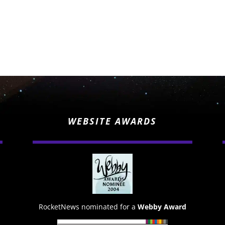
WEBSITE AWARDS
RocketNews nominated for a
Webby Award