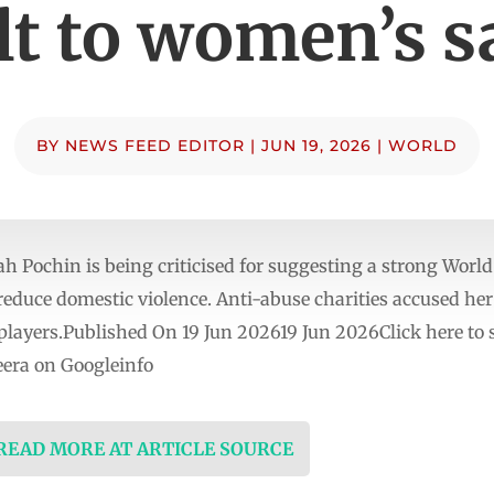
lt to women’s s
BY
NEWS FEED EDITOR
|
JUN 19, 2026
|
WORLD
Pochin is being criticised for suggesting a strong Worl
educe domestic violence. Anti-abuse charities accused her 
 players.Published On 19 Jun 202619 Jun 2026Click here to
era on Googleinfo
 READ MORE AT ARTICLE SOURCE