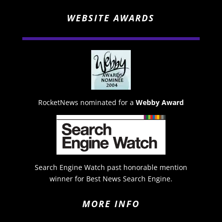
WEBSITE AWARDS
RocketNews nominated for a
Webby Award
Search Engine Watch past honorable mention
winner for Best News Search Engine.
MORE INFO