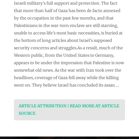
Israeli military’s full support and protection. The fact
that more than half of Gaza has been de facto annexed
by the occupation in the past few months, and that
Palestinians in the war-torn enclave are still starving,
unable to access life’s most basic necessities, is buried at
the bottom of long articles about Israel’s supposed
security concerns and struggles.As a result, much of the
Western public, from the United States to Germany,
appears to be under the impression that Palestine is now
somewhat old news. As the war with Iran took over the
headlines, coverage of Gaza fell away while the killing
went on. They believe Israel has concluded its assau …
ARTICLE ATTRIBUTION | READ MORE AT ARTICLE
SOURCE