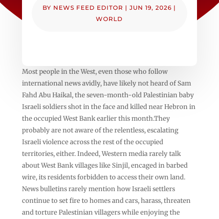
BY
NEWS FEED EDITOR
|
JUN 19, 2026
|
WORLD
Most people in the West, even those who follow
international news avidly, have likely not heard of Sam
Fahd Abu Haikal, the seven-month-old Palestinian baby
Israeli soldiers shot in the face and killed near Hebron in
the occupied West Bank earlier this month.They
probably are not aware of the relentless, escalating
Israeli violence across the rest of the occupied
territories, either. Indeed, Western media rarely talk
about West Bank villages like Sinjil, encaged in barbed
wire, its residents forbidden to access their own land.
News bulletins rarely mention how Israeli settlers
continue to set fire to homes and cars, harass, threaten
and torture Palestinian villagers while enjoying the