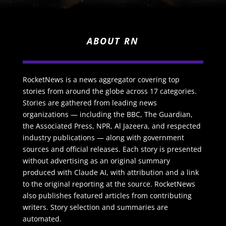
ABOUT RN
RocketNews is a news aggregator covering top
stories from around the globe across 17 categories.
Stories are gathered from leading news
organizations — including the BBC, The Guardian,
the Associated Press, NPR, Al Jazeera, and respected
industry publications — along with government
sources and official releases. Each story is presented
without advertising as an original summary
produced with Claude AI, with attribution and a link
to the original reporting at the source. RocketNews
also publishes featured articles from contributing
writers. Story selection and summaries are
automated.