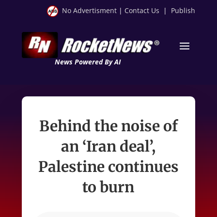
No Advertisment
|
Contact Us
|
Publish
News Powered By AI
Behind the noise of
an ‘Iran deal’,
Palestine continues
to burn