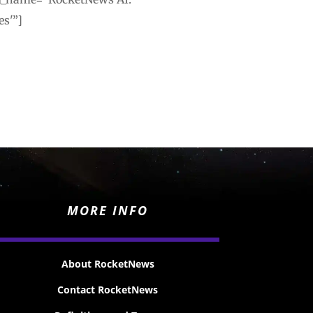
es'”]
MORE INFO
About RocketNews
Contact RocketNews