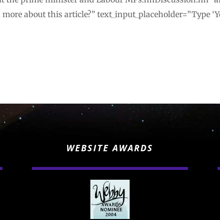
u more about this article?” text_input_placeholder=”Type ‘Y
WEBSITE AWARDS