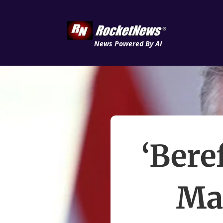
News Powered By AI
‘Bere
Ma