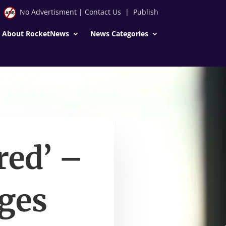
No Advertisment
|
Contact Us
|
Publish
About RocketNews
News Categories
red’ –
ges