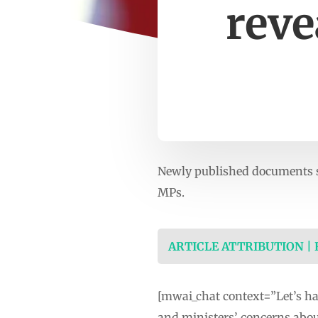
reve
Newly published documents s
MPs.
ARTICLE ATTRIBUTION |
[mwai_chat context=”Let’s h
and ministers’ concerns abo