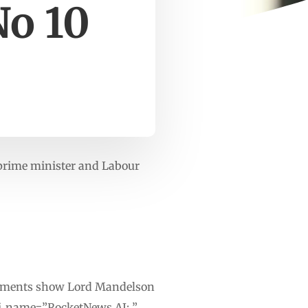
No 10
prime minister and Labour
ocuments show Lord Mandelson
ai_name=”RocketNews AI: ”