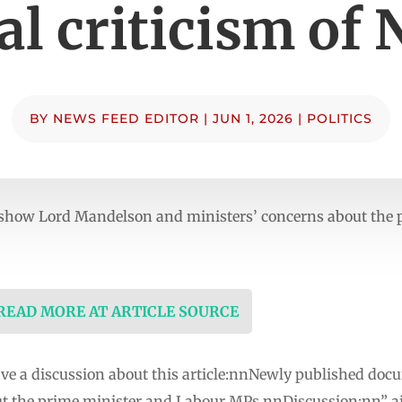
al criticism of 
BY
NEWS FEED EDITOR
|
JUN 1, 2026
|
POLITICS
how Lord Mandelson and ministers’ concerns about the 
 READ MORE AT ARTICLE SOURCE
ave a discussion about this article:nnNewly published d
ut the prime minister and Labour MPs.nnDiscussion:nn” 