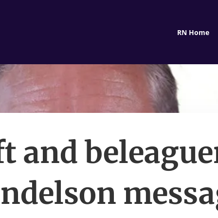
RN Home
ft and beleague
ndelson messa