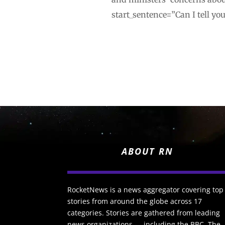
start_sentence=”Can I tell yo
ABOUT RN
RocketNews is a news aggregator covering top
stories from around the globe across 17
categories. Stories are gathered from leading
news organizations — including the BBC, The