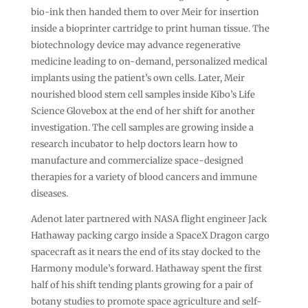
bio-ink then handed them to over Meir for insertion
inside a bioprinter cartridge to print human tissue. The
biotechnology device may advance regenerative
medicine leading to on-demand, personalized medical
implants using the patient’s own cells. Later, Meir
nourished blood stem cell samples inside Kibo’s Life
Science Glovebox at the end of her shift for another
investigation. The cell samples are growing inside a
research incubator to help doctors learn how to
manufacture and commercialize space-designed
therapies for a variety of blood cancers and immune
diseases.
Adenot later partnered with NASA flight engineer Jack
Hathaway packing cargo inside a SpaceX Dragon cargo
spacecraft as it nears the end of its stay docked to the
Harmony module’s forward. Hathaway spent the first
half of his shift tending plants growing for a pair of
botany studies to promote space agriculture and self-