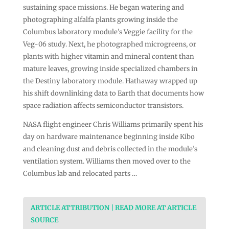
sustaining space missions. He began watering and
photographing alfalfa plants growing inside the
Columbus laboratory module’s Veggie facility for the
Veg-06 study. Next, he photographed microgreens, or
plants with higher vitamin and mineral content than
mature leaves, growing inside specialized chambers in
the Destiny laboratory module. Hathaway wrapped up
his shift downlinking data to Earth that documents how
space radiation affects semiconductor transistors.
NASA flight engineer Chris Williams primarily spent his
day on hardware maintenance beginning inside Kibo
and cleaning dust and debris collected in the module’s
ventilation system. Williams then moved over to the
Columbus lab and relocated parts …
ARTICLE ATTRIBUTION | READ MORE AT ARTICLE
SOURCE