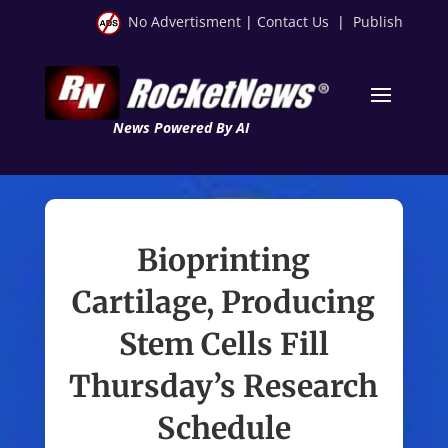
No Advertisment
|
Contact Us
|
Publish
News Powered By AI
Bioprinting
Cartilage, Producing
Stem Cells Fill
Thursday’s Research
Schedule