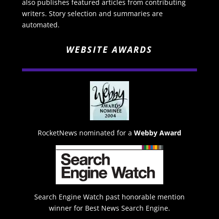
also publishes featured articles from contributing
writers. Story selection and summaries are
automated.
WEBSITE AWARDS
RocketNews nominated for a
Webby Award
Search Engine Watch past honorable mention
winner for Best News Search Engine.