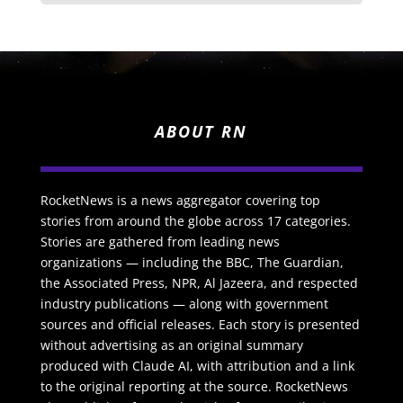
ABOUT RN
RocketNews is a news aggregator covering top
stories from around the globe across 17 categories.
Stories are gathered from leading news
organizations — including the BBC, The Guardian,
the Associated Press, NPR, Al Jazeera, and respected
industry publications — along with government
sources and official releases. Each story is presented
without advertising as an original summary
produced with Claude AI, with attribution and a link
to the original reporting at the source. RocketNews