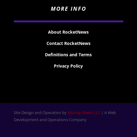
MORE INFO
About RocketNews
Contact RocketNews
Definitions and Terms
Privacy Policy
Site Design and Operation by
Murray Owen LLC
| A Web
Development and Operations Company