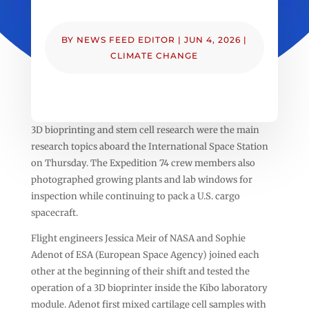
BY
NEWS FEED EDITOR
|
JUN 4, 2026
|
CLIMATE CHANGE
3D bioprinting and stem cell research were the main
research topics aboard the International Space Station
on Thursday. The Expedition 74 crew members also
photographed growing plants and lab windows for
inspection while continuing to pack a U.S. cargo
spacecraft.
Flight engineers Jessica Meir of NASA and Sophie
Adenot of ESA (European Space Agency) joined each
other at the beginning of their shift and tested the
operation of a 3D bioprinter inside the Kibo laboratory
module. Adenot first mixed cartilage cell samples with