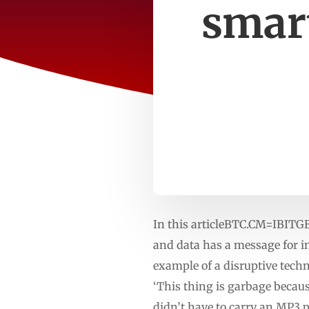
smar
In this articleBTC.CM=IBITG
and data has a message for in
example of a disruptive techn
‘This thing is garbage because
didn’t have to carry an MP3 