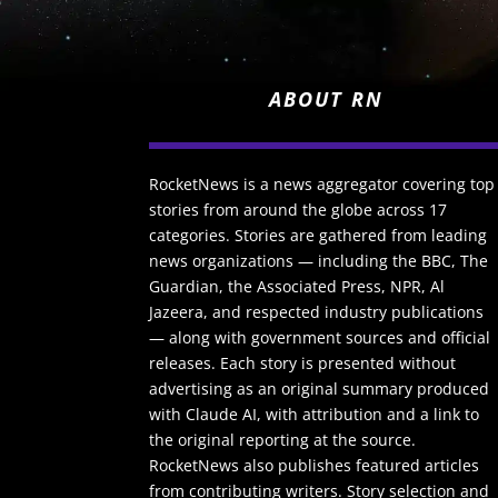
ABOUT RN
RocketNews is a news aggregator covering top
stories from around the globe across 17
categories. Stories are gathered from leading
news organizations — including the BBC, The
Guardian, the Associated Press, NPR, Al
Jazeera, and respected industry publications
— along with government sources and official
releases. Each story is presented without
advertising as an original summary produced
with Claude AI, with attribution and a link to
the original reporting at the source.
RocketNews also publishes featured articles
from contributing writers. Story selection and