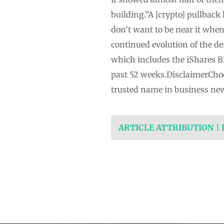
building.”A [crypto] pullback
don’t want to be near it when
continued evolution of the d
which includes the iShares B
past 52 weeks.DisclaimerCho
trusted name in business ne
ARTICLE ATTRIBUTION |