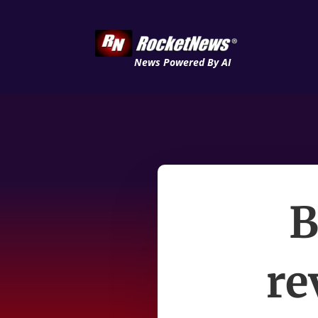
News Powered By AI
B
re