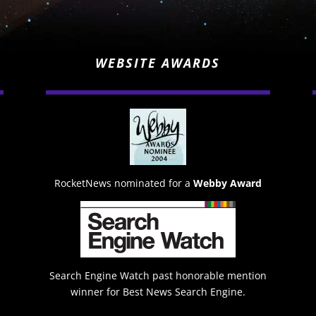
WEBSITE AWARDS
RocketNews nominated for a
Webby Award
Search Engine Watch past honorable mention
winner for Best News Search Engine.