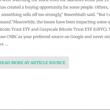
 has created a buying opportunity for some people. Others, 
 something sells off too strongly,” Rosenbluth said. “But I 
emand.”Meanwhile, the losses have been impacting some of 
itcoin Trust ETF and Grayscale Bitcoin Trust ETF (GBTC). 
ose CNBC as your preferred source on Google and never m
ws. …
 READ MORE AT ARTICLE SOURCE