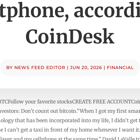
tphone, accordi
CoinDesk
BY
NEWS FEED EDITOR
|
JUN 20, 2026
|
FINANCIAL
BTCFollow your favorite stocksCREATE FREE ACCOUNTCoinD
vestors: Don’t count out bitcoin.”When I got my first sma
ology that has been incorporated into my life, I didn’t ge
 I can’t get a taxi in front of my home whenever I want it.’
player and my cellphone at the same time,” David LaValle 