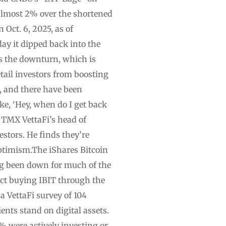
 almost 2% over the shortened
 Oct. 6, 2025, as of
ay it dipped back into the
s the downturn, which is
etail investors from boosting
ed, and there have been
ike, ‘Hey, when do I get back
y.”TMX VettaFi’s head of
stors. He finds they’re
optimism.The iShares Bitcoin
ving been down for much of the
fact buying IBIT through the
a VettaFi survey of 104
ents stand on digital assets.
% were actively investing or