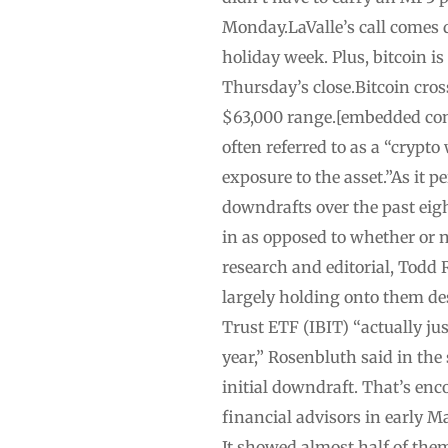
Monday.LaValle’s call comes 
holiday week. Plus, bitcoin is
Thursday’s close.Bitcoin cros
$63,000 range.[embedded cont
often referred to as a “crypt
exposure to the asset.”As it pe
downdrafts over the past eight
in as opposed to whether or no
research and editorial, Todd
largely holding onto them de
Trust ETF (IBIT) “actually ju
year,” Rosenbluth said in the
initial downdraft. That’s enc
financial advisors in early Ma
It showed almost half of them