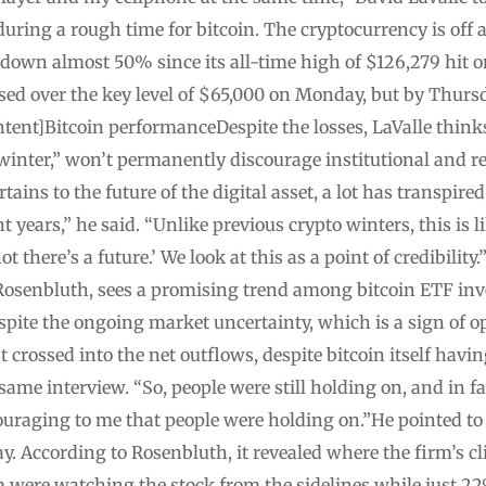
during a rough time for bitcoin. The cryptocurrency is off
 down almost 50% since its all-time high of $126,279 hit on
sed over the key level of $65,000 on Monday, but by Thursd
ent]Bitcoin performanceDespite the losses, LaValle think
o winter,” won’t permanently discourage institutional and r
rtains to the future of the digital asset, a lot has transpir
 years,” he said. “Unlike previous crypto winters, this is l
t there’s a future.’ We look at this as a point of credibilit
 Rosenbluth, sees a promising trend among bitcoin ETF inve
spite the ongoing market uncertainty, which is a sign of 
st crossed into the net outflows, despite bitcoin itself ha
 same interview. “So, people were still holding on, and in 
ouraging to me that people were holding on.”He pointed to 
y. According to Rosenbluth, it revealed where the firm’s cli
 were watching the stock from the sidelines while just 22