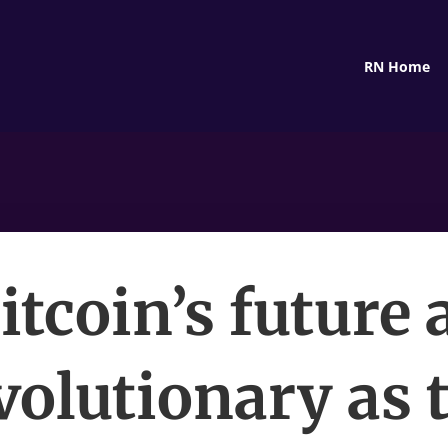
RN Home
itcoin’s future 
volutionary as 