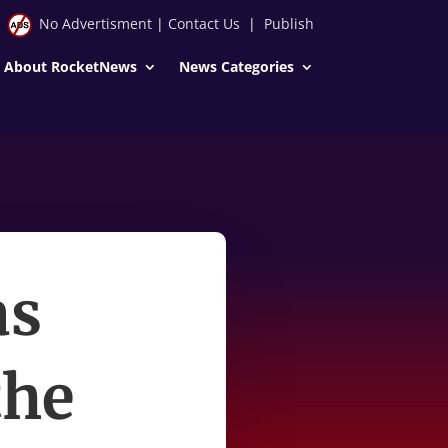
No Advertisment
|
Contact Us
|
Publish
About RocketNews
News Categories
as
the