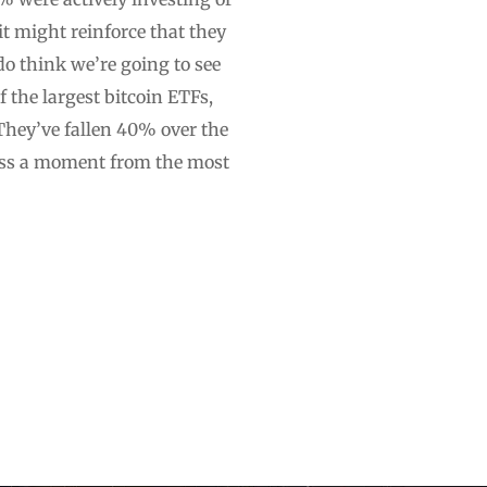
it might reinforce that they
do think we’re going to see
the largest bitcoin ETFs,
They’ve fallen 40% over the
iss a moment from the most