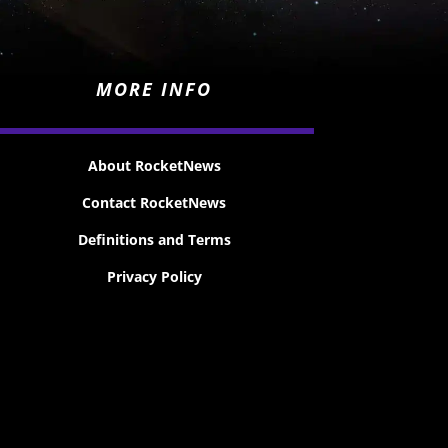
MORE INFO
About RocketNews
Contact RocketNews
Definitions and Terms
Privacy Policy