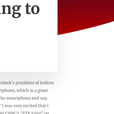
ng to
esk’s president of indices
rtphone, which is a great
t the smartphone and say,
 I was very excited that I
told CNBC’s “ETF Edge” on