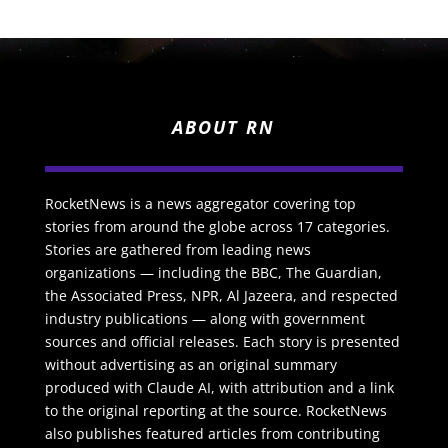
ABOUT RN
RocketNews is a news aggregator covering top
stories from around the globe across 17 categories.
Stories are gathered from leading news
organizations — including the BBC, The Guardian,
the Associated Press, NPR, Al Jazeera, and respected
industry publications — along with government
sources and official releases. Each story is presented
without advertising as an original summary
produced with Claude AI, with attribution and a link
to the original reporting at the source. RocketNews
also publishes featured articles from contributing