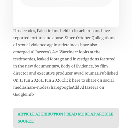
For decades, Palestinians held in Israeli prisons have
reported torture and abuse. Since October 7, allegations
of sexual violence against detainees have also
emerged.Al Jazeera’s Ava Warrinerr looks at the
testimonies, leaked footage and investigations featured
in the new documentary, Body of Evidence, by film
director and executive producer Awad Joumaa.Published
On 11 Jun 202611 Jun 2026Click here to share on social
mediashare-nodesSharegoogleAdd Al Jazeera on
Googleinfo
ARTICLE ATTRIBUTION | READ MORE AT ARTICLE
SOURCE