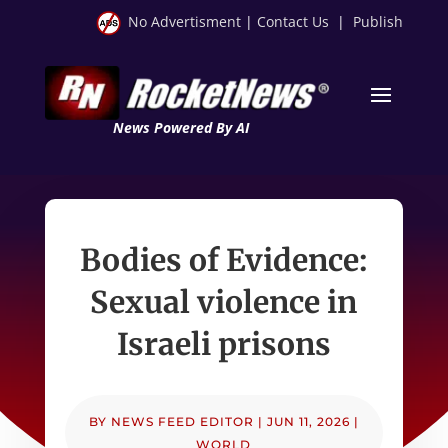
No Advertisment
|
Contact Us
|
Publish
News Powered By AI
Bodies of Evidence:
Sexual violence in
Israeli prisons
BY
NEWS FEED EDITOR
|
JUN 11, 2026
|
WORLD