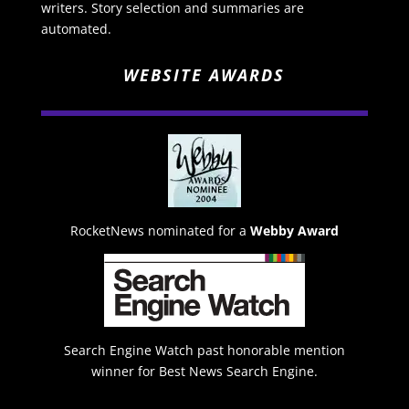
writers. Story selection and summaries are
automated.
WEBSITE AWARDS
RocketNews nominated for a
Webby Award
Search Engine Watch past honorable mention
winner for Best News Search Engine.