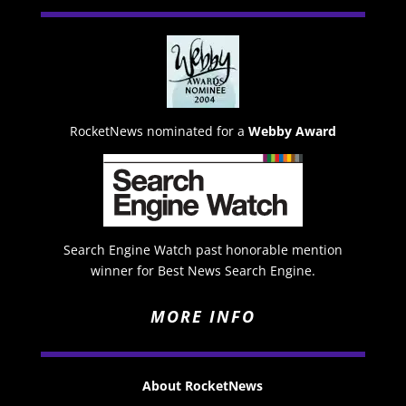
RocketNews nominated for a
Webby Award
Search Engine Watch past honorable mention
winner for Best News Search Engine.
MORE INFO
About RocketNews