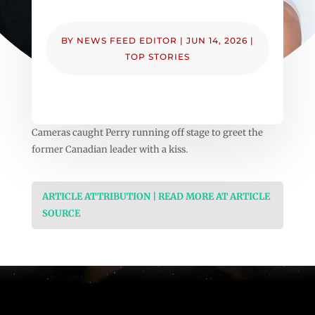
BY
NEWS FEED EDITOR
|
JUN 14, 2026
|
TOP STORIES
Cameras caught Perry running off stage to greet the
former Canadian leader with a kiss.
ARTICLE ATTRIBUTION | READ MORE AT ARTICLE
SOURCE