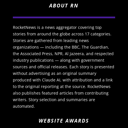
ABOUT RN
RocketNews is a news aggregator covering top
stories from around the globe across 17 categories.
Stories are gathered from leading news
organizations — including the BBC, The Guardian,
the Associated Press, NPR, Al Jazeera, and respected
industry publications — along with government
sources and official releases. Each story is presented
without advertising as an original summary
produced with Claude AI, with attribution and a link
to the original reporting at the source. RocketNews
also publishes featured articles from contributing
writers. Story selection and summaries are
automated.
WEBSITE AWARDS