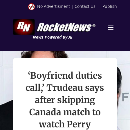
No Advertisment
|
Contact Us
|
Publish
News Powered By AI
‘Boyfriend duties
call,’ Trudeau says
after skipping
Canada match to
watch Perry