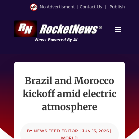
No Advertisment
|
Contact Us
|
Publish
News Powered By AI
Brazil and Morocco
kickoff amid electric
atmosphere
BY
NEWS FEED EDITOR
|
JUN 13, 2026
|
WORLD