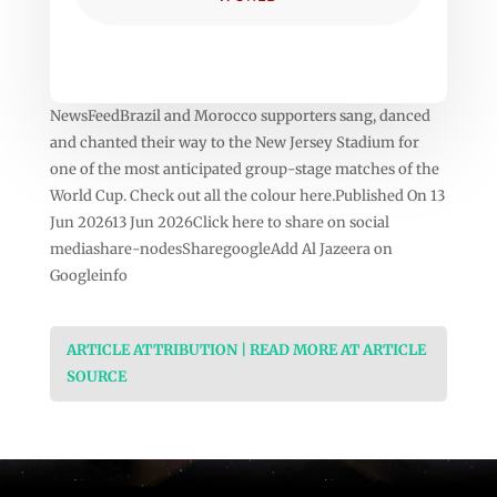
NewsFeedBrazil and Morocco supporters sang, danced
and chanted their way to the New Jersey Stadium for
one of the most anticipated group-stage matches of the
World Cup. Check out all the colour here.Published On 13
Jun 202613 Jun 2026Click here to share on social
mediashare-nodesSharegoogleAdd Al Jazeera on
Googleinfo
ARTICLE ATTRIBUTION | READ MORE AT ARTICLE
SOURCE