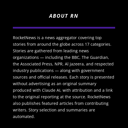
ABOUT RN
RocketNews is a news aggregator covering top
stories from around the globe across 17 categories.
Stories are gathered from leading news
organizations — including the BBC, The Guardian,
the Associated Press, NPR, Al Jazeera, and respected
industry publications — along with government
sources and official releases. Each story is presented
without advertising as an original summary
produced with Claude AI, with attribution and a link
to the original reporting at the source. RocketNews
also publishes featured articles from contributing
writers. Story selection and summaries are
automated.