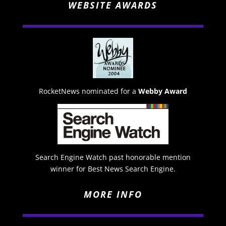
WEBSITE AWARDS
RocketNews nominated for a
Webby Award
Search Engine Watch past honorable mention
winner for Best News Search Engine.
MORE INFO