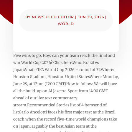
BY
NEWS FEED EDITOR
|
JUN 29, 2026
|
WORLD
Five wins to go. How can your team reach the final and
win World Cup 2026? Click here.Who: Brazil vs
JapanWhat: FIFA World Cup 2026 – round of 32Where:
Houston Stadium, Houston, United StatesWhen: Monday,
June 29, at 12pm (17:00 GMT)How to follow: We will have
all the build-up on Al Jazeera Sport from 14:00 GMT
ahead of our live text commentary
stream.Recommended Stories list of 4 itemsend of
listCarlo Ancelotti faces his first major test as the Brazil
coach when the record five-time world champions take
on Japan, arguably the best Asian team at the