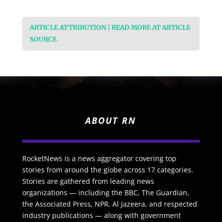
ARTICLE ATTRIBUTION | READ MORE AT ARTICLE
SOURCE
ABOUT RN
RocketNews is a news aggregator covering top
stories from around the globe across 17 categories.
Stories are gathered from leading news
organizations — including the BBC, The Guardian,
the Associated Press, NPR, Al Jazeera, and respected
industry publications — along with government