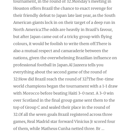
tournament, in the round of 32.Monday’s meeting in
Houston offers Brazil the chance to exact revenge for
their friendly defeat to Japan late last year, as the South
American giants lock in on their target of a deep run in
North America.The odds are heavily in Brazil’s favour,
but after Japan came out of a tricky group with flying
colours, it would be foolish to write them off.There is
also a mutual respect and camaraderie between the
nations, given the overwhelming Brazilian influence on
professional football in Japan.Al Jazeera tells you
everything about the second game of the round of
32:How did Brazil reach the round of 32?The five-time
world champions began the tournament with a 1-1 draw
with Morocco before beating Haiti 3-0 next. A 3-0 win
over Scotland in the final group game sent them to the
top of Group C and sealed their place in the round of
32.Of all the seven goals Brazil registered across three
games, Real Madrid star forward Vinicius Jr scored four
of them, while Matheus Cunha netted three. Br …