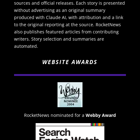
sources and official releases. Each story is presented
without advertising as an original summary
produced with Claude AI, with attribution and a link
to the original reporting at the source. RocketNews
also publishes featured articles from contributing
writers. Story selection and summaries are
automated.
WEBSITE AWARDS
RocketNews nominated for a
Webby Award