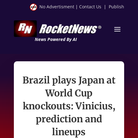
No Advertisment
|
Contact Us
|
Publish
News Powered By AI
Brazil plays Japan at
World Cup
knockouts: Vinicius,
prediction and
lineups