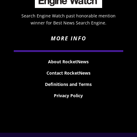
Search Engine Watch past honorable mention
winner for Best News Search Engine.
MORE INFO
About RocketNews
Contact RocketNews
Definitions and Terms
Privacy Policy