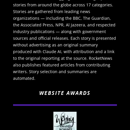
stories from around the globe across 17 categories.
Stories are gathered from leading news
organizations — including the BBC, The Guardian,
the Associated Press, NPR, Al Jazeera, and respected
industry publications — along with government
sources and official releases. Each story is presented
without advertising as an original summary
produced with Claude AI, with attribution and a link
to the original reporting at the source. RocketNews
also publishes featured articles from contributing
writers. Story selection and summaries are
automated.
WEBSITE AWARDS