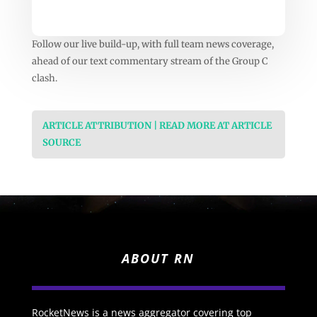
Follow our live build-up, with full team news coverage,
ahead of our text commentary stream of the Group C
clash.
ARTICLE ATTRIBUTION | READ MORE AT ARTICLE
SOURCE
ABOUT RN
RocketNews is a news aggregator covering top