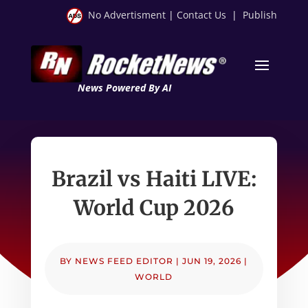
No Advertisment
|
Contact Us
|
Publish
News Powered By AI
Brazil vs Haiti LIVE:
World Cup 2026
BY
NEWS FEED EDITOR
|
JUN 19, 2026
|
WORLD