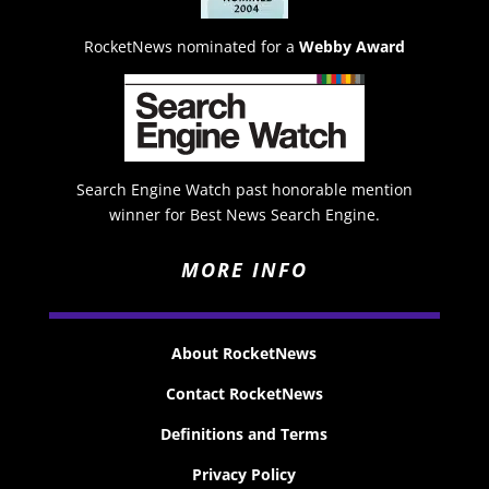
RocketNews nominated for a
Webby Award
Search Engine Watch past honorable mention
winner for Best News Search Engine.
MORE INFO
About RocketNews
Contact RocketNews
Definitions and Terms
Privacy Policy