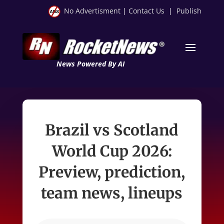
No Advertisment
|
Contact Us
|
Publish
News Powered By AI
Brazil vs Scotland
World Cup 2026:
Preview, prediction,
team news, lineups