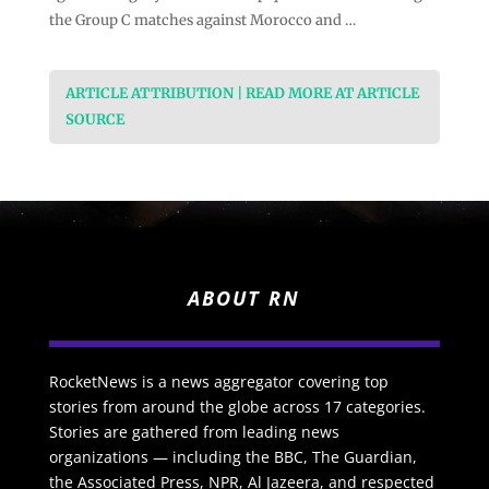
the Group C matches against Morocco and …
ARTICLE ATTRIBUTION | READ MORE AT ARTICLE
SOURCE
ABOUT RN
RocketNews is a news aggregator covering top
stories from around the globe across 17 categories.
Stories are gathered from leading news
organizations — including the BBC, The Guardian,
the Associated Press, NPR, Al Jazeera, and respected