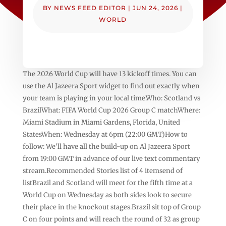
BY
NEWS FEED EDITOR
|
JUN 24, 2026
|
WORLD
The 2026 World Cup will have 13 kickoff times. You can
use the Al Jazeera Sport widget to find out exactly when
your team is playing in your local time.Who: Scotland vs
BrazilWhat: FIFA World Cup 2026 Group C matchWhere:
Miami Stadium in Miami Gardens, Florida, United
StatesWhen: Wednesday at 6pm (22:00 GMT)How to
follow: We’ll have all the build-up on Al Jazeera Sport
from 19:00 GMT in advance of our live text commentary
stream.Recommended Stories list of 4 itemsend of
listBrazil and Scotland will meet for the fifth time at a
World Cup on Wednesday as both sides look to secure
their place in the knockout stages.Brazil sit top of Group
C on four points and will reach the round of 32 as group