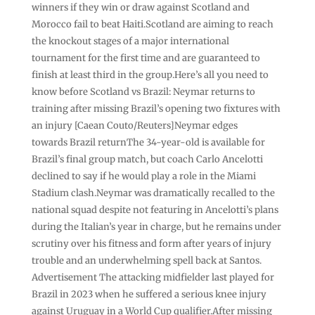
winners if they win or draw against Scotland and
Morocco fail to beat Haiti.Scotland are aiming to reach
the knockout stages of a major international
tournament for the first time and are guaranteed to
finish at least third in the group.Here’s all you need to
know before Scotland vs Brazil: Neymar returns to
training after missing Brazil’s opening two fixtures with
an injury [Caean Couto/Reuters]Neymar edges
towards Brazil returnThe 34-year-old is available for
Brazil’s final group match, but coach Carlo Ancelotti
declined to say if he would play a role in the Miami
Stadium clash.Neymar was dramatically recalled to the
national squad despite not featuring in Ancelotti’s plans
⁠during the Italian’s year in charge, but he remains under
scrutiny over his fitness and form after years of injury
trouble and an ⁠underwhelming spell back at Santos.
Advertisement The attacking midfielder last played for
Brazil in 2023 when he suffered a serious knee injury
against Uruguay in a World Cup qualifier.After missing