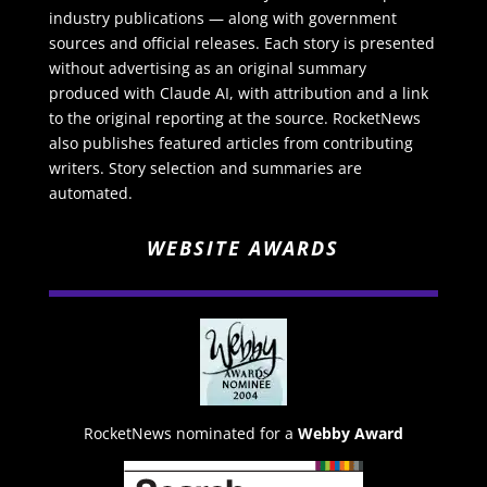
industry publications — along with government
sources and official releases. Each story is presented
without advertising as an original summary
produced with Claude AI, with attribution and a link
to the original reporting at the source. RocketNews
also publishes featured articles from contributing
writers. Story selection and summaries are
automated.
WEBSITE AWARDS
RocketNews nominated for a
Webby Award