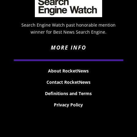
Search Engine Watch past honorable mention
winner for Best News Search Engine.
MORE INFO
About RocketNews
Contact RocketNews
Definitions and Terms
Privacy Policy