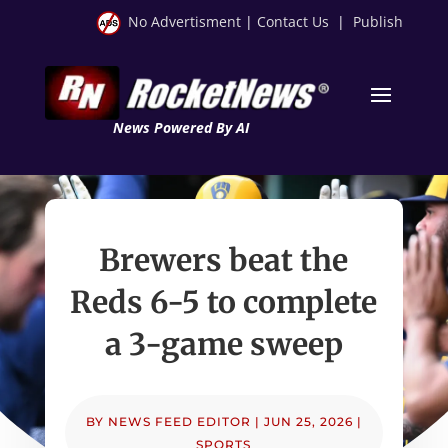
No Advertisment
|
Contact Us
|
Publish
News Powered By AI
Brewers beat the
Reds 6-5 to complete
a 3-game sweep
BY
NEWS FEED EDITOR
|
JUN 25, 2026
|
SPORTS