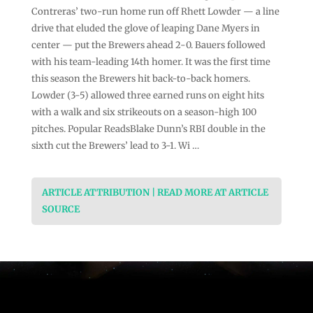
Contreras’ two-run home run off Rhett Lowder — a line
drive that eluded the glove of leaping Dane Myers in
center — put the Brewers ahead 2-0. Bauers followed
with his team-leading 14th homer. It was the first time
this season the Brewers hit back-to-back homers.
Lowder (3-5) allowed three earned runs on eight hits
with a walk and six strikeouts on a season-high 100
pitches. Popular ReadsBlake Dunn’s RBI double in the
sixth cut the Brewers’ lead to 3-1. Wi …
ARTICLE ATTRIBUTION | READ MORE AT ARTICLE
SOURCE