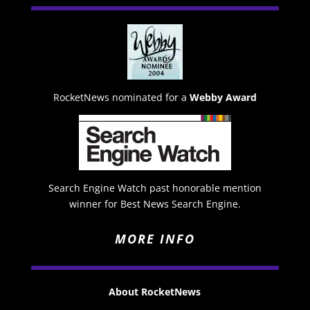
RocketNews nominated for a
Webby Award
Search Engine Watch past honorable mention
winner for Best News Search Engine.
MORE INFO
About RocketNews