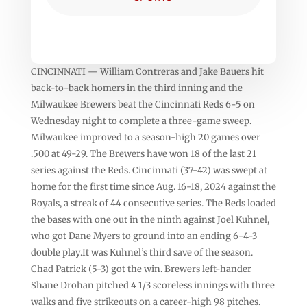
CINCINNATI — William Contreras and Jake Bauers hit
back-to-back homers in the third inning and the
Milwaukee Brewers beat the Cincinnati Reds 6-5 on
Wednesday night to complete a three-game sweep.
Milwaukee improved to a season-high 20 games over
.500 at 49-29. The Brewers have won 18 of the last 21
series against the Reds. Cincinnati (37-42) was swept at
home for the first time since Aug. 16-18, 2024 against the
Royals, a streak of 44 consecutive series. The Reds loaded
the bases with one out in the ninth against Joel Kuhnel,
who got Dane Myers to ground into an ending 6-4-3
double play.It was Kuhnel’s third save of the season.
Chad Patrick (5-3) got the win. Brewers left-hander
Shane Drohan pitched 4 1/3 scoreless innings with three
walks and five strikeouts on a career-high 98 pitches.