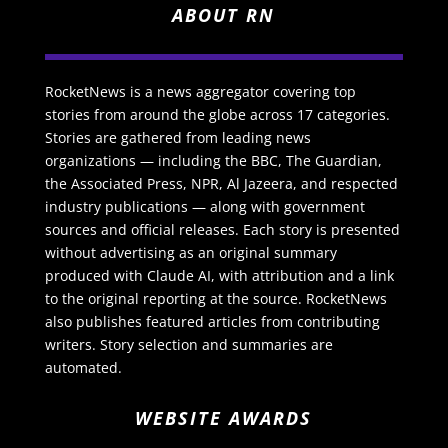
ABOUT RN
RocketNews is a news aggregator covering top
stories from around the globe across 17 categories.
Stories are gathered from leading news
organizations — including the BBC, The Guardian,
the Associated Press, NPR, Al Jazeera, and respected
industry publications — along with government
sources and official releases. Each story is presented
without advertising as an original summary
produced with Claude AI, with attribution and a link
to the original reporting at the source. RocketNews
also publishes featured articles from contributing
writers. Story selection and summaries are
automated.
WEBSITE AWARDS