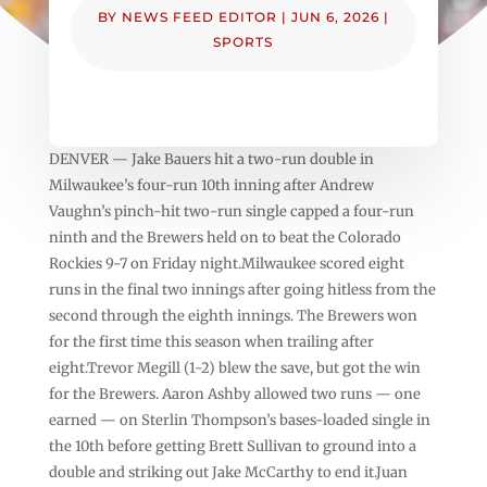
BY
NEWS FEED EDITOR
|
JUN 6, 2026
|
SPORTS
DENVER — Jake Bauers hit a two-run double in
Milwaukee’s four-run 10th inning after Andrew
Vaughn’s pinch-hit two-run single capped a four-run
ninth and the Brewers held on to beat the Colorado
Rockies 9-7 on Friday night.Milwaukee scored eight
runs in the final two innings after going hitless from the
second through the eighth innings. The Brewers won
for the first time this season when trailing after
eight.Trevor Megill (1-2) blew the save, but got the win
for the Brewers. Aaron Ashby allowed two runs — one
earned — on Sterlin Thompson’s bases-loaded single in
the 10th before getting Brett Sullivan to ground into a
double and striking out Jake McCarthy to end it.Juan