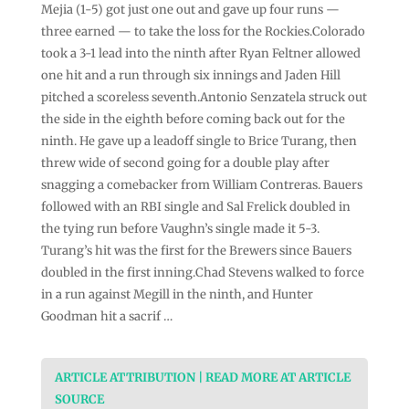
Mejia (1-5) got just one out and gave up four runs —
three earned — to take the loss for the Rockies.Colorado
took a 3-1 lead into the ninth after Ryan Feltner allowed
one hit and a run through six innings and Jaden Hill
pitched a scoreless seventh.Antonio Senzatela struck out
the side in the eighth before coming back out for the
ninth. He gave up a leadoff single to Brice Turang, then
threw wide of second going for a double play after
snagging a comebacker from William Contreras. Bauers
followed with an RBI single and Sal Frelick doubled in
the tying run before Vaughn’s single made it 5-3.
Turang’s hit was the first for the Brewers since Bauers
doubled in the first inning.Chad Stevens walked to force
in a run against Megill in the ninth, and Hunter
Goodman hit a sacrif …
ARTICLE ATTRIBUTION | READ MORE AT ARTICLE
SOURCE