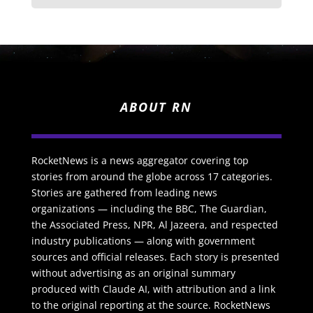
ABOUT RN
RocketNews is a news aggregator covering top
stories from around the globe across 17 categories.
Stories are gathered from leading news
organizations — including the BBC, The Guardian,
the Associated Press, NPR, Al Jazeera, and respected
industry publications — along with government
sources and official releases. Each story is presented
without advertising as an original summary
produced with Claude AI, with attribution and a link
to the original reporting at the source. RocketNews