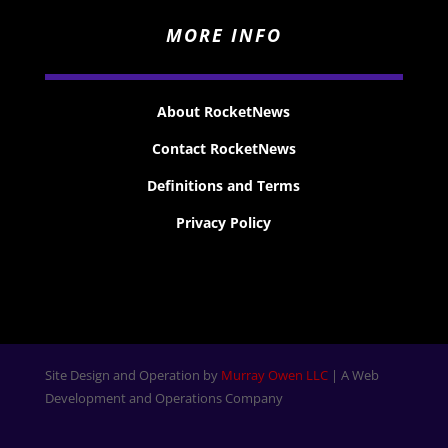
MORE INFO
About RocketNews
Contact RocketNews
Definitions and Terms
Privacy Policy
Site Design and Operation by
Murray Owen LLC
| A Web
Development and Operations Company