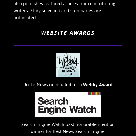
also publishes featured articles from contributing
writers. Story selection and summaries are
automated.
WEBSITE AWARDS
RocketNews nominated for a
Webby Award
Search Engine Watch past honorable mention
winner for Best News Search Engine.