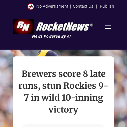
No Advertisment
|
Contact Us
|
Publish
News Powered By AI
Brewers score 8 late
runs, stun Rockies 9-
7 in wild 10-inning
victory