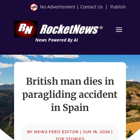
No Advertisment
|
Contact Us
|
Publish
News Powered By AI
British man dies in
paragliding accident
in Spain
BY
NEWS FEED EDITOR
|
JUN 18, 2026
|
TOP STORIES