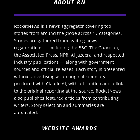
ABOUT RN
RocketNews is a news aggregator covering top
stories from around the globe across 17 categories.
Stories are gathered from leading news
organizations — including the BBC, The Guardian,
the Associated Press, NPR, Al Jazeera, and respected
industry publications — along with government
sources and official releases. Each story is presented
without advertising as an original summary
produced with Claude AI, with attribution and a link
to the original reporting at the source. RocketNews
also publishes featured articles from contributing
writers. Story selection and summaries are
automated.
WEBSITE AWARDS