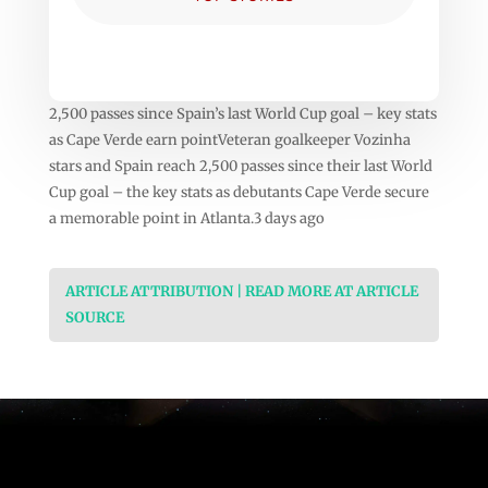
2,500 passes since Spain’s last World Cup goal – key stats
as Cape Verde earn pointVeteran goalkeeper Vozinha
stars and Spain reach 2,500 passes since their last World
Cup goal – the key stats as debutants Cape Verde secure
a memorable point in Atlanta.3 days ago
ARTICLE ATTRIBUTION | READ MORE AT ARTICLE
SOURCE