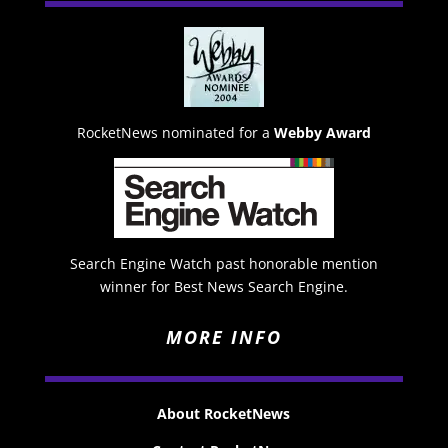
RocketNews nominated for a
Webby Award
Search Engine Watch past honorable mention
winner for Best News Search Engine.
MORE INFO
About RocketNews