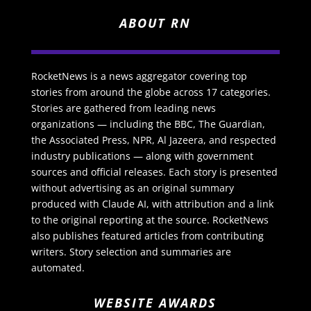
ABOUT RN
RocketNews is a news aggregator covering top
stories from around the globe across 17 categories.
Stories are gathered from leading news
organizations — including the BBC, The Guardian,
the Associated Press, NPR, Al Jazeera, and respected
industry publications — along with government
sources and official releases. Each story is presented
without advertising as an original summary
produced with Claude AI, with attribution and a link
to the original reporting at the source. RocketNews
also publishes featured articles from contributing
writers. Story selection and summaries are
automated.
WEBSITE AWARDS