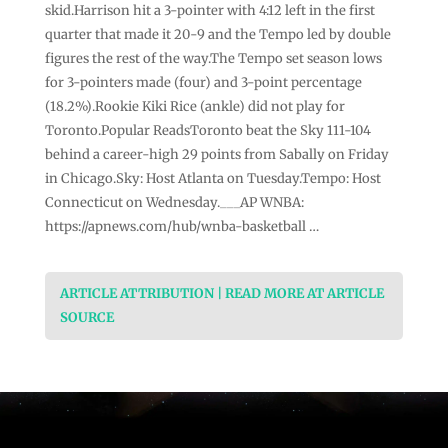
skid.Harrison hit a 3-pointer with 4:12 left in the first
quarter that made it 20-9 and the Tempo led by double
figures the rest of the way.The Tempo set season lows
for 3-pointers made (four) and 3-point percentage
(18.2%).Rookie Kiki Rice (ankle) did not play for
Toronto.Popular ReadsToronto beat the Sky 111-104
behind a career-high 29 points from Sabally on Friday
in Chicago.Sky: Host Atlanta on Tuesday.Tempo: Host
Connecticut on Wednesday.___AP WNBA:
https://apnews.com/hub/wnba-basketball …
ARTICLE ATTRIBUTION | READ MORE AT ARTICLE
SOURCE