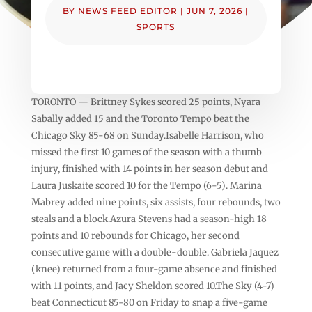
BY
NEWS FEED EDITOR
|
JUN 7, 2026
|
SPORTS
TORONTO — Brittney Sykes scored 25 points, Nyara
Sabally added 15 and the Toronto Tempo beat the
Chicago Sky 85-68 on Sunday.Isabelle Harrison, who
missed the first 10 games of the season with a thumb
injury, finished with 14 points in her season debut and
Laura Juskaite scored 10 for the Tempo (6-5). Marina
Mabrey added nine points, six assists, four rebounds, two
steals and a block.Azura Stevens had a season-high 18
points and 10 rebounds for Chicago, her second
consecutive game with a double-double. Gabriela Jaquez
(knee) returned from a four-game absence and finished
with 11 points, and Jacy Sheldon scored 10.The Sky (4-7)
beat Connecticut 85-80 on Friday to snap a five-game