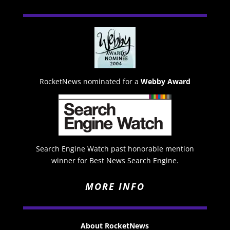
RocketNews nominated for a
Webby Award
Search Engine Watch past honorable mention
winner for Best News Search Engine.
MORE INFO
About RocketNews