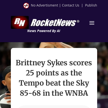
No Advertisment
|
Contact Us
|
Publish
News Powered By AI
Brittney Sykes scores
25 points as the
Tempo beat the Sky
85-68 in the WNBA