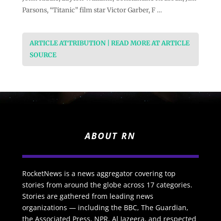
Parsons, “Titanic” film star Victor Garber, F …
ARTICLE ATTRIBUTION | READ MORE AT ARTICLE
SOURCE
ABOUT RN
RocketNews is a news aggregator covering top
stories from around the globe across 17 categories.
Stories are gathered from leading news
organizations — including the BBC, The Guardian,
the Associated Press, NPR, Al Jazeera, and respected