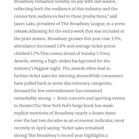
Broadway remained notably on par with last season,
reflecting both the resilience of this industry and the
connection audiences feel to these productions,” said
Jason Laks, president of The Broadway League, in a press
release.Adjusting for the extra week that was included in
the prior season, Broadway grosses this year rose 3.5%,
attendance increased 1.8% and average ticket prices
climbed 1.7%.This comes ahead of Sunday’s Tony
Awards, setting a high-stakes background for the
industry’s biggest night. The awards often lead to
further ticket sales for winning shows.While consumers
have pulled back in some discretionary categories,
demand for live entertainment has remained
remarkably strong — from concerts and sporting events
to theater.The New York Fed’s beige book has made
explicit mentions of Broadway nearly a dozen times
over the last two decades as an economic indicator, most
recently in April saying “ticket sales remained
strong.”But Broadway’s record year highlights a