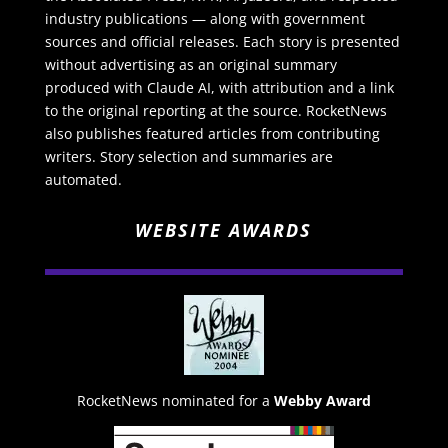
industry publications — along with government
sources and official releases. Each story is presented
without advertising as an original summary
produced with Claude AI, with attribution and a link
to the original reporting at the source. RocketNews
also publishes featured articles from contributing
writers. Story selection and summaries are
automated.
WEBSITE AWARDS
RocketNews nominated for a
Webby Award