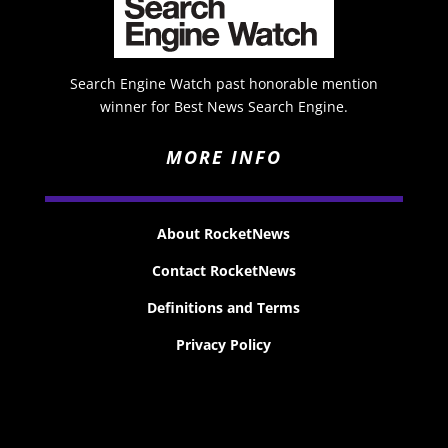
Search Engine Watch past honorable mention
winner for Best News Search Engine.
MORE INFO
About RocketNews
Contact RocketNews
Definitions and Terms
Privacy Policy