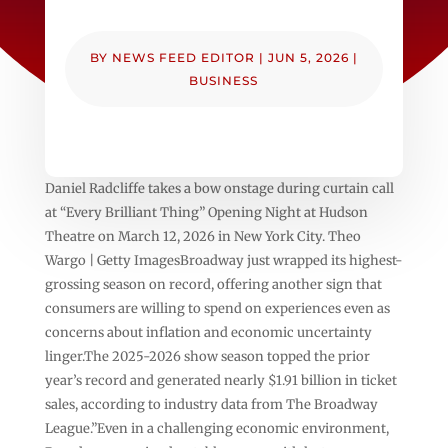
BY
NEWS FEED EDITOR
|
JUN 5, 2026
|
BUSINESS
Daniel Radcliffe takes a bow onstage during curtain call
at “Every Brilliant Thing” Opening Night at Hudson
Theatre on March 12, 2026 in New York City. Theo
Wargo | Getty ImagesBroadway just wrapped its highest-
grossing season on record, offering another sign that
consumers are willing to spend on experiences even as
concerns about inflation and economic uncertainty
linger.The 2025-2026 show season topped the prior
year’s record and generated nearly $1.91 billion in ticket
sales, according to industry data from The Broadway
League.”Even in a challenging economic environment,