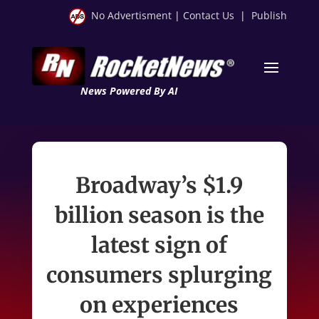
No Advertisment
|
Contact Us
|
Publish
News Powered By AI
Broadway’s $1.9
billion season is the
latest sign of
consumers splurging
on experiences