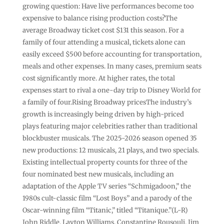
growing question: Have live performances become too
expensive to balance rising production costs?The
average Broadway ticket cost $131 this season. For a
family of four attending a musical, tickets alone can
easily exceed $500 before accounting for transportation,
meals and other expenses. In many cases, premium seats
cost significantly more. At higher rates, the total
expenses start to rival a one-day trip to Disney World for
a family of four.Rising Broadway pricesThe industry’s
growth is increasingly being driven by high-priced
plays featuring major celebrities rather than traditional
blockbuster musicals. The 2025-2026 season opened 35
new productions: 12 musicals, 21 plays, and two specials.
Existing intellectual property counts for three of the
four nominated best new musicals, including an
adaptation of the Apple TV series “Schmigadoon,” the
1980s cult-classic film “Lost Boys” and a parody of the
Oscar-winning film “Titanic,” titled “Titanique.”(L-R)
John Riddle, Layton Williams, Constantine Rousouli, Jim