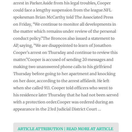
arrest in Parker.Aside from his legal troubles, Cooper
could face a lengthy suspension from the league.NFL
spokesman Brian McCarthy told The Associated Press
on Friday, “We continue to monitor all developments in
the matter which remains under review of the personal
conduct policy.”The Broncos also issued a statement to
AP, saying, “We are disappointed to learn of Jonathon
Cooper’s arrest on Thursday and continue to review this
matter.”Cooper is accused of sending 20 messages and
making two unanswered phone calls to his girlfriend
Thursday before going to her apartment and knocking
on her door, according to the arrest affidavit. He left
when she called 911. Cooper told officers who went to
his residence later Thursday that he had not been served
with a protection order.Cooper was ordered during an
appearance in the 23rd Judicial District Court …
ARTICLE ATTRIBUTION | READ MORE AT ARTICLE