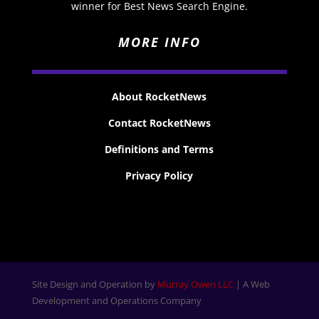
winner for Best News Search Engine.
MORE INFO
About RocketNews
Contact RocketNews
Definitions and Terms
Privacy Policy
Site Design and Operation by
Murray Owen LLC
| A Web
Development and Operations Company