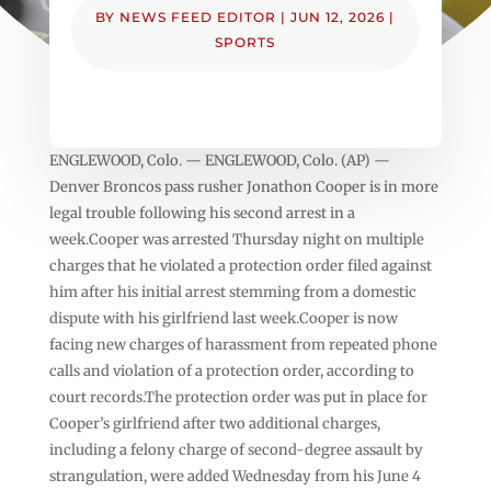
BY
NEWS FEED EDITOR
|
JUN 12, 2026
|
SPORTS
ENGLEWOOD, Colo. — ENGLEWOOD, Colo. (AP) —
Denver Broncos pass rusher Jonathon Cooper is in more
legal trouble following his second arrest in a
week.Cooper was arrested Thursday night on multiple
charges that he violated a protection order filed against
him after his initial arrest stemming from a domestic
dispute with his girlfriend last week.Cooper is now
facing new charges of harassment from repeated phone
calls and violation of a protection order, according to
court records.The protection order was put in place for
Cooper’s girlfriend after two additional charges,
including a felony charge of second-degree assault by
strangulation, were added Wednesday from his June 4