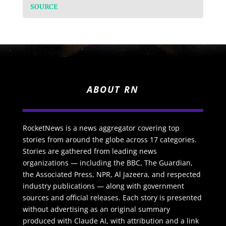
SOURCE
ABOUT RN
RocketNews is a news aggregator covering top
stories from around the globe across 17 categories.
Stories are gathered from leading news
organizations — including the BBC, The Guardian,
the Associated Press, NPR, Al Jazeera, and respected
industry publications — along with government
sources and official releases. Each story is presented
without advertising as an original summary
produced with Claude AI, with attribution and a link