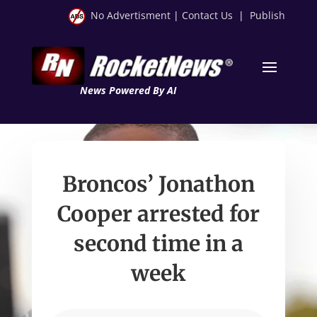
No Advertisment
|
Contact Us
|
Publish
News Powered By AI
Broncos’ Jonathon
Cooper arrested for
second time in a
week