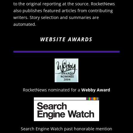
to the original reporting at the source. RocketNews
also publishes featured articles from contributing
writers. Story selection and summaries are
automated.
WEBSITE AWARDS
RocketNews nominated for a
Webby Award
Search Engine Watch past honorable mention