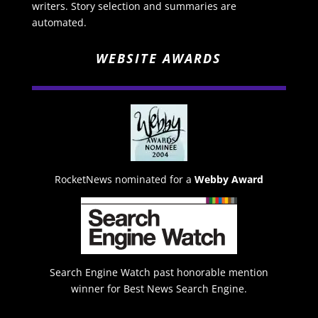
writers. Story selection and summaries are
automated.
WEBSITE AWARDS
RocketNews nominated for a
Webby Award
Search Engine Watch past honorable mention
winner for Best News Search Engine.