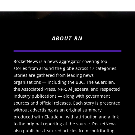
ABOUT RN
RocketNews is a news aggregator covering top
stories from around the globe across 17 categories.
Stories are gathered from leading news
organizations — including the BBC, The Guardian,
the Associated Press, NPR, Al Jazeera, and respected
industry publications — along with government
sources and official releases. Each story is presented
without advertising as an original summary
produced with Claude AI, with attribution and a link
to the original reporting at the source. RocketNews
also publishes featured articles from contributing