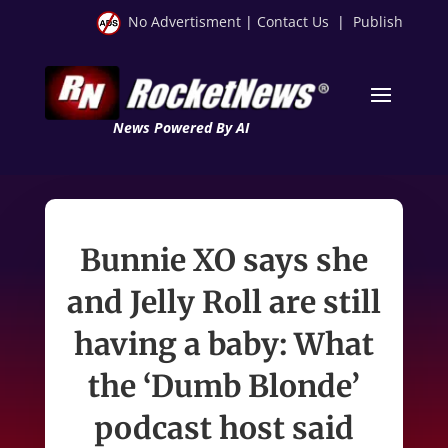
No Advertisment
|
Contact Us
|
Publish
News Powered By AI
Bunnie XO says she
and Jelly Roll are still
having a baby: What
the ‘Dumb Blonde’
podcast host said