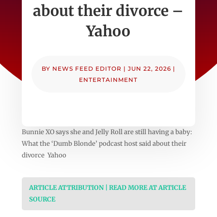
about their divorce –
Yahoo
BY
NEWS FEED EDITOR
|
JUN 22, 2026
|
ENTERTAINMENT
Bunnie XO says she and Jelly Roll are still having a baby:
What the ‘Dumb Blonde’ podcast host said about their
divorce Yahoo
ARTICLE ATTRIBUTION | READ MORE AT ARTICLE
SOURCE