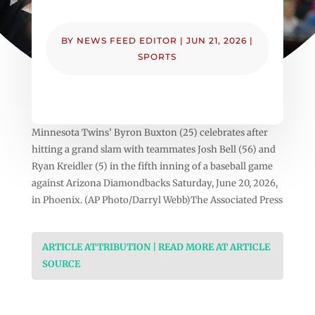
BY
NEWS FEED EDITOR
|
JUN 21, 2026
|
SPORTS
Minnesota Twins’ Byron Buxton (25) celebrates after
hitting a grand slam with teammates Josh Bell (56) and
Ryan Kreidler (5) in the fifth inning of a baseball game
against Arizona Diamondbacks Saturday, June 20, 2026,
in Phoenix. (AP Photo/Darryl Webb)The Associated Press
ARTICLE ATTRIBUTION | READ MORE AT ARTICLE
SOURCE