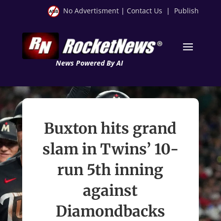
No Advertisment
|
Contact Us
|
Publish
News Powered By AI
Buxton hits grand
slam in Twins’ 10-
run 5th inning
against
Diamondbacks