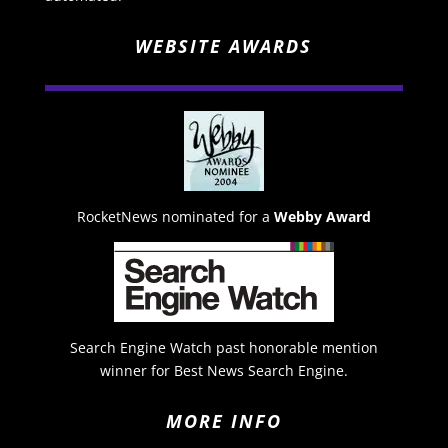
WEBSITE AWARDS
RocketNews nominated for a
Webby Award
Search Engine Watch past honorable mention
winner for Best News Search Engine.
MORE INFO