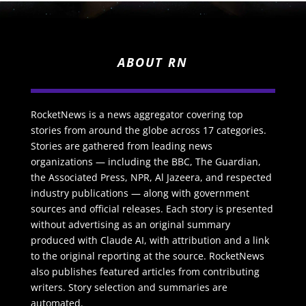
ABOUT RN
RocketNews is a news aggregator covering top
stories from around the globe across 17 categories.
Stories are gathered from leading news
organizations — including the BBC, The Guardian,
the Associated Press, NPR, Al Jazeera, and respected
industry publications — along with government
sources and official releases. Each story is presented
without advertising as an original summary
produced with Claude AI, with attribution and a link
to the original reporting at the source. RocketNews
also publishes featured articles from contributing
writers. Story selection and summaries are
automated.