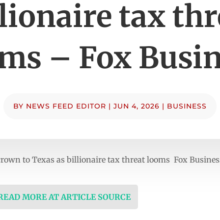
llionaire tax thr
ms – Fox Busi
BY
NEWS FEED EDITOR
|
JUN 4, 2026
|
BUSINESS
crown to Texas as billionaire tax threat looms Fox Busines
 READ MORE AT ARTICLE SOURCE