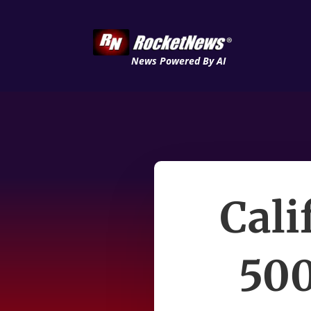
News Powered By AI
Cali
500