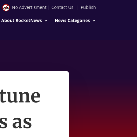
No Advertisment
|
Contact Us
|
Publish
About RocketNews
News Categories
rtune
s as