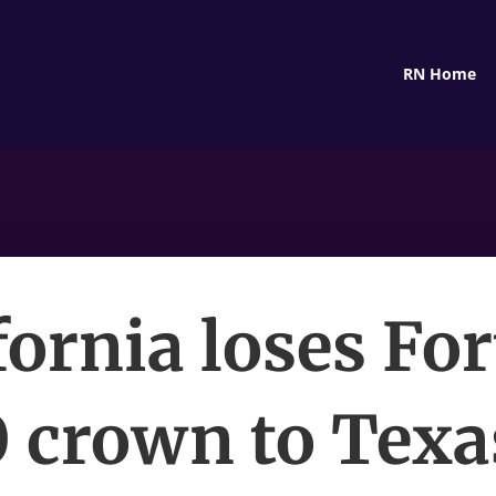
RN Home
fornia loses Fo
 crown to Texa