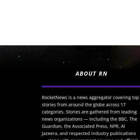
ABOUT RN
RocketNews is a news aggregator covering top
stories from around the globe across 17
categories. Stories are gathered from leading
news organizations — including the BBC, The
Guardian, the Associated Press, NPR, Al
Jazeera, and respected industry publications