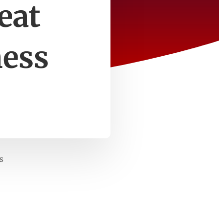
eat
ness
s