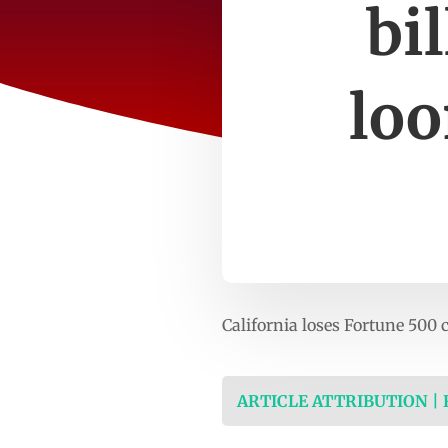
bi
loo
California loses Fortune 500 
ARTICLE ATTRIBUTION |