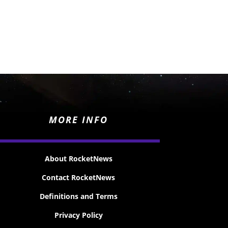
MORE INFO
About RocketNews
Contact RocketNews
Definitions and Terms
Privacy Policy