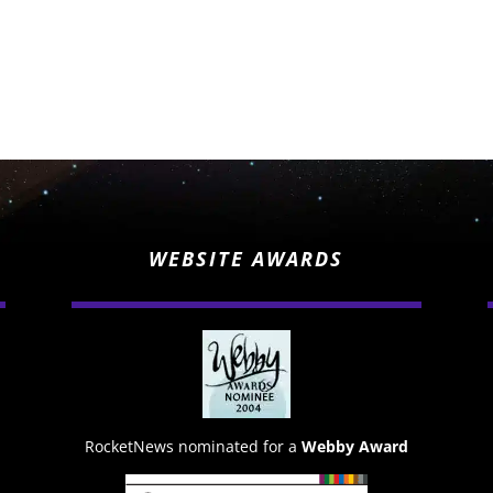
WEBSITE AWARDS
RocketNews nominated for a
Webby Award