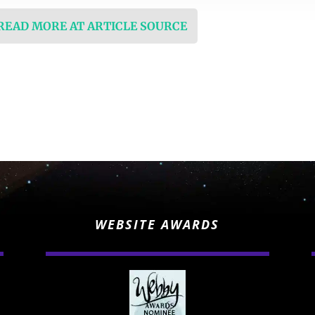
 READ MORE AT ARTICLE SOURCE
WEBSITE AWARDS