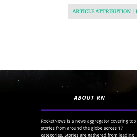
ARTICLE ATTRIBUTION |
ABOUT RN
RocketNews is a news aggregator covering top
stories from around the globe across 17
categories. Stories are gathered from leading