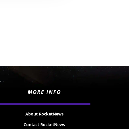
MORE INFO
About RocketNews
Contact RocketNews