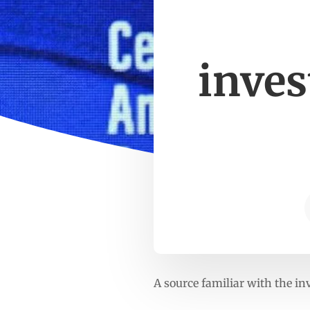
inves
A source familiar with the in