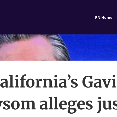
RN Home
alifornia’s Gav
som alleges jus