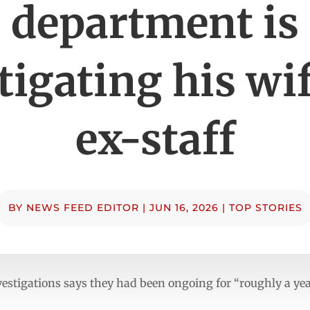
department is
tigating his wi
ex-staff
BY
NEWS FEED EDITOR
|
JUN 16, 2026
|
TOP STORIES
vestigations says they had been ongoing for “roughly a yea