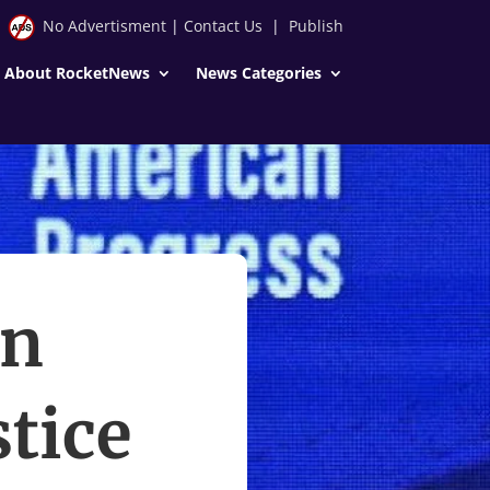
No Advertisment
|
Contact Us
|
Publish
About RocketNews
News Categories
in
tice