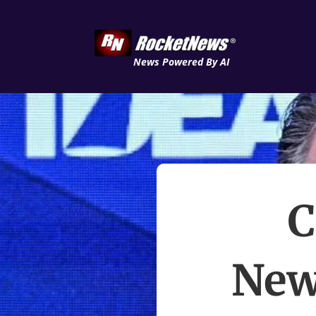
News Powered By AI
C
New