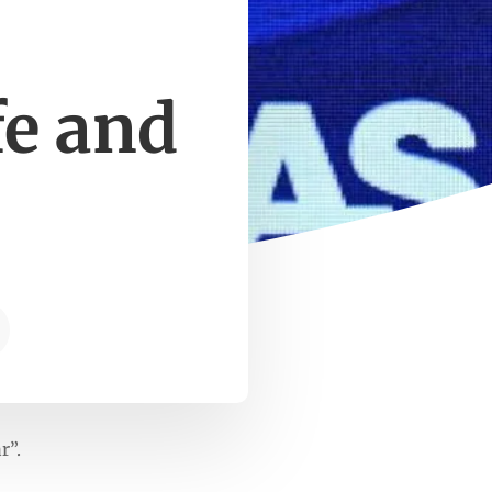
fe and
r”.