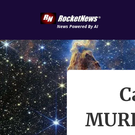
News Powered By AI
C
MURE