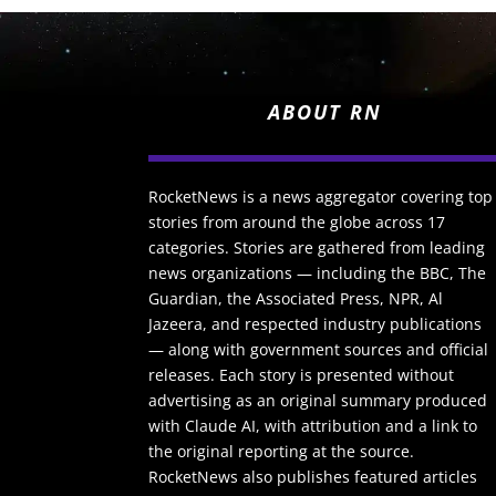
ABOUT RN
RocketNews is a news aggregator covering top
stories from around the globe across 17
categories. Stories are gathered from leading
news organizations — including the BBC, The
Guardian, the Associated Press, NPR, Al
Jazeera, and respected industry publications
— along with government sources and official
releases. Each story is presented without
advertising as an original summary produced
with Claude AI, with attribution and a link to
the original reporting at the source.
RocketNews also publishes featured articles