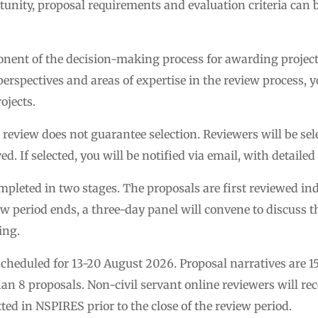
tunity, proposal requirements and evaluation criteria can
ponent of the decision-making process for awarding projec
erspectives and areas of expertise in the review process, yo
ojects.
r review does not guarantee selection. Reviewers will be se
ed. If selected, you will be notified via email, with detaile
ompleted in two stages. The proposals are first reviewed 
w period ends, a three-day panel will convene to discuss t
ing.
cheduled for 13-20 August 2026. Proposal narratives are 15
n 8 proposals. Non-civil servant online reviewers will rec
d in NSPIRES prior to the close of the review period.