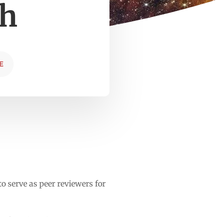
ch
E
 serve as peer reviewers for