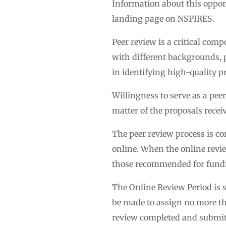
Information about this oppor
landing page on NSPIRES.
Peer review is a critical com
with different backgrounds, p
in identifying high-quality pr
Willingness to serve as a pee
matter of the proposals receiv
The peer review process is c
online. When the online revie
those recommended for fund
The Online Review Period is s
be made to assign no more tha
review completed and submitte