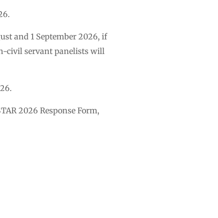
26.
ust and 1 September 2026, if
-civil servant panelists will
026.
 M-STAR 2026 Response Form,