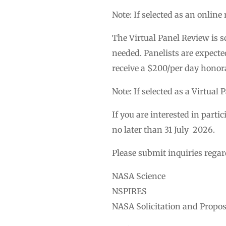
Note: If selected as an onlin
The Virtual Panel Review is 
needed. Panelists are expecte
receive a $200/per day honor
Note: If selected as a Virtual
If you are interested in part
no later than 31 July 2026.
Please submit inquiries regar
NASA Science
NSPIRES
NASA Solicitation and Propo