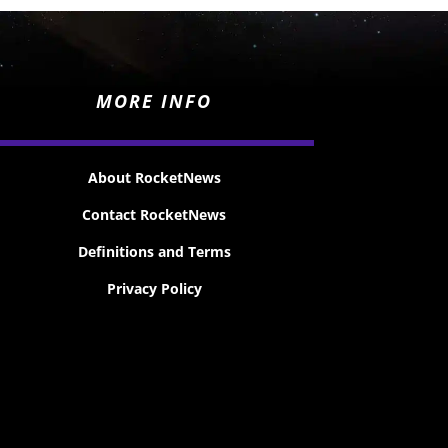
MORE INFO
About RocketNews
Contact RocketNews
Definitions and Terms
Privacy Policy