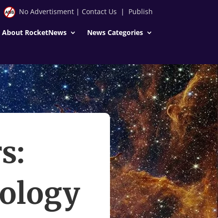
No Advertisment
|
Contact Us
|
Publish
About RocketNews
News Categories
s:
ology