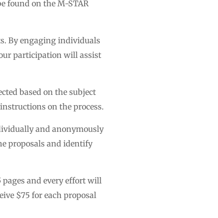
 be found on the M-STAR
ts. By engaging individuals
ur participation will assist
lected based on the subject
d instructions on the process.
individually and anonymously
he proposals and identify
 pages and every effort will
eive $75 for each proposal