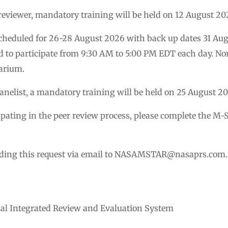
e reviewer, mandatory training will be held on 12 August 20
scheduled for 26-28 August 2026 with back up dates 31 Aug
d to participate from 9:30 AM to 5:00 PM EDT each day. Non
arium.
 Panelist, a mandatory training will be held on 25 August 2
icipating in the peer review process, please complete the
ding this request via email to
NASAMSTAR@nasaprs.com
.
sal Integrated Review and Evaluation System