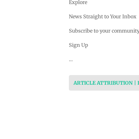
Explore
News Straight to Your Inbox
Subscribe to your community
Sign Up
…
ARTICLE ATTRIBUTION |