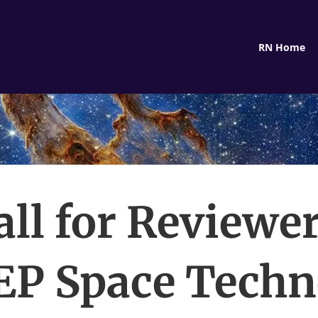
RN Home
all for Reviewer
P Space Techn