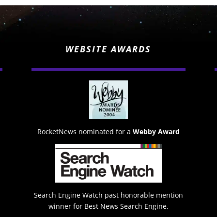
WEBSITE AWARDS
RocketNews nominated for a
Webby Award
Search Engine Watch past honorable mention
winner for Best News Search Engine.