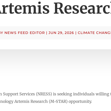
rtemis Resear
BY
NEWS FEED EDITOR
|
JUN 29, 2026
|
CLIMATE CHANG
Support Services (NRESS) is seeking individuals willing to
ology Artemis Research (M-STAR) opportunity.