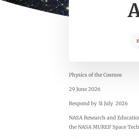
A
Physics of the Cosmos
29 June 2026
Respond by 31 July 2026
NASA Research and Education 
the NASA MUREP Space Techn