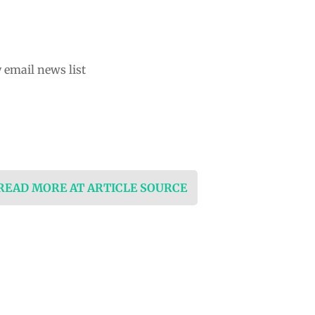
 email news list
 READ MORE AT ARTICLE SOURCE